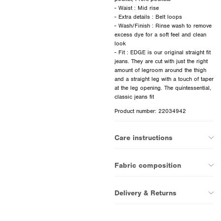
- Waist : Mid rise
- Extra details : Belt loops
- Wash/Finish : Rinse wash to remove
excess dye for a soft feel and clean
look
- Fit : EDGE is our original straight fit
jeans. They are cut with just the right
amount of legroom around the thigh
and a straight leg with a touch of taper
at the leg opening. The quintessential,
Product number: 22034942
Care instructions
Fabric composition
Delivery & Returns