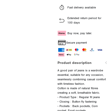
Fast delivery available
Extended return period for
100 days
Buy now, pay later.
Secure payment
Product description
A good pair of jeans is a wardrobe
essential, suitable for any occasion,
seamlessly combining casual comfort
with timeless fashion.
Cotton is made of natural fibres
creating a soft, breathable fabric.
- Product Type : Regular fit jeans
- Closing : Button fly fastening
- Pockets : Back pockets, Coin
pocket, Front pockets