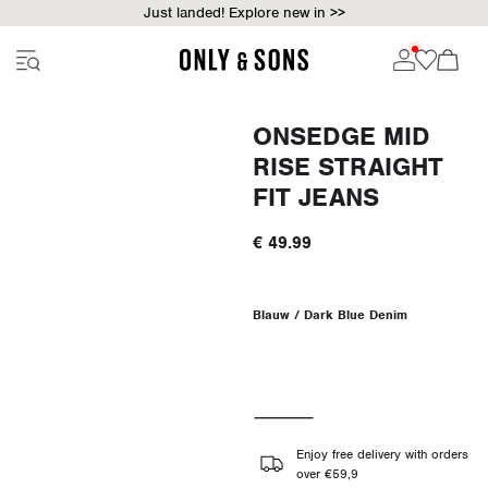
Just landed! Explore new in >>
ONSEDGE MID
RISE STRAIGHT
FIT JEANS
€ 49.99
Blauw / Dark Blue Denim
Enjoy free delivery with orders
over €59,9