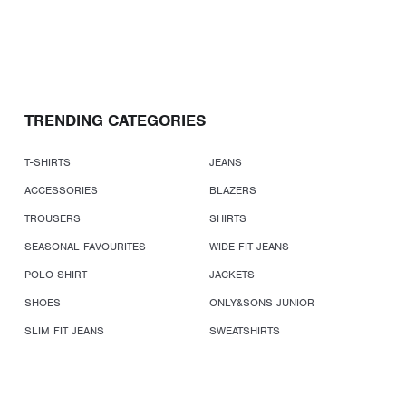
TRENDING CATEGORIES
T-SHIRTS
JEANS
ACCESSORIES
BLAZERS
TROUSERS
SHIRTS
SEASONAL FAVOURITES
WIDE FIT JEANS
POLO SHIRT
JACKETS
SHOES
ONLY&SONS JUNIOR
SLIM FIT JEANS
SWEATSHIRTS