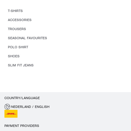
T-SHIRTS
ACCESSORIES
TROUSERS
SEASONAL FAVOURITES
POLO SHIRT
SHOES
SLIM FIT JEANS
COUNTRY/LANGUAGE
NEDERLAND / ENGLISH
PAYMENT PROVIDERS