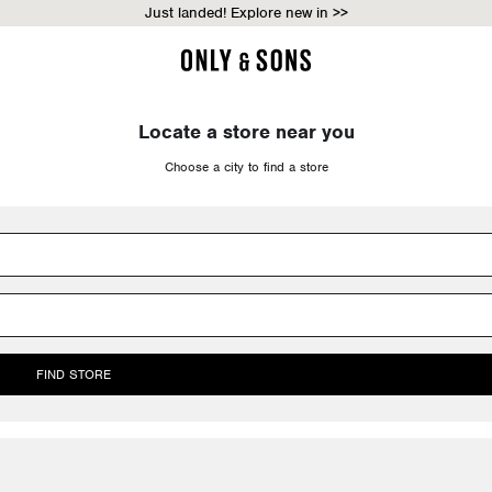
Just landed! Explore new in >>
Locate a store near you
Choose a city to find a store
FIND STORE