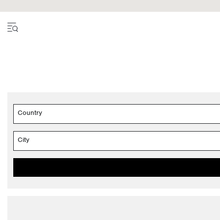
Country
City