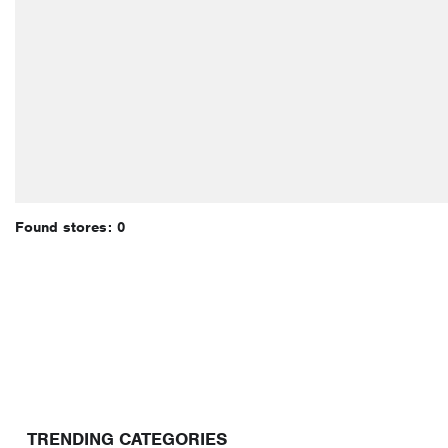
Found stores: 0
TRENDING CATEGORIES