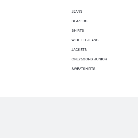
JEANS
BLAZERS
SHIRTS
WIDE FIT JEANS
JACKETS
ONLY&SONS JUNIOR
SWEATSHIRTS