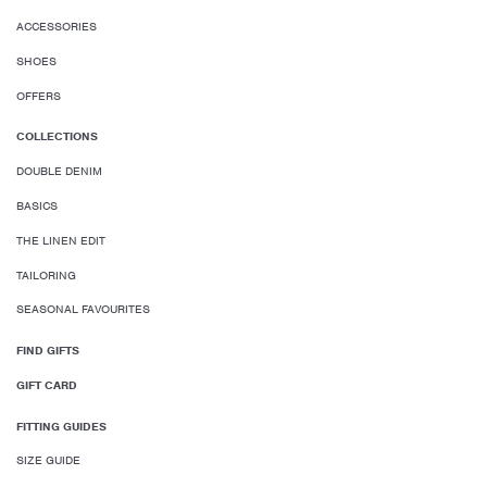
ACCESSORIES
SHOES
OFFERS
COLLECTIONS
DOUBLE DENIM
BASICS
THE LINEN EDIT
TAILORING
SEASONAL FAVOURITES
FIND GIFTS
GIFT CARD
FITTING GUIDES
SIZE GUIDE