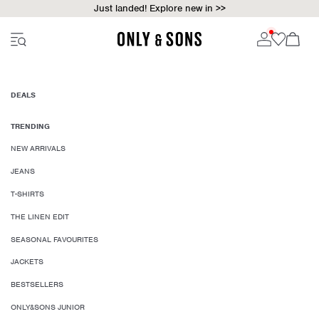
Just landed! Explore new in >>
DEALS
TRENDING
NEW ARRIVALS
JEANS
T-SHIRTS
THE LINEN EDIT
SEASONAL FAVOURITES
JACKETS
BESTSELLERS
ONLY&SONS JUNIOR