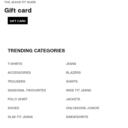
THE JEANS FIT GUIDE
Gift card
GIFT CARD
TRENDING CATEGORIES
T-SHIRTS
JEANS
ACCESSORIES
BLAZERS
TROUSERS
SHIRTS
SEASONAL FAVOURITES
WIDE FIT JEANS
POLO SHIRT
JACKETS
SHOES
ONLY&SONS JUNIOR
SLIM FIT JEANS
SWEATSHIRTS