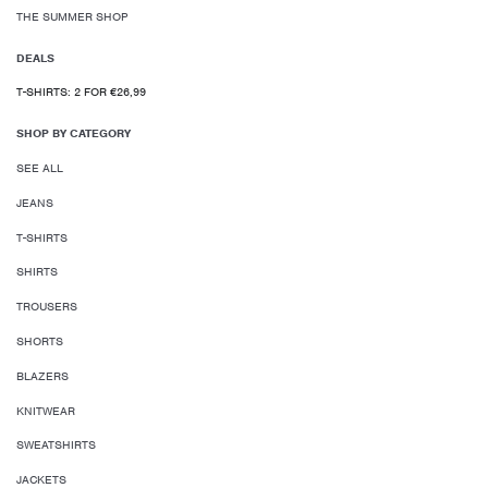
THE SUMMER SHOP
DEALS
T-SHIRTS: 2 FOR €26,99
SHOP BY CATEGORY
SEE ALL
JEANS
T-SHIRTS
SHIRTS
TROUSERS
SHORTS
BLAZERS
KNITWEAR
SWEATSHIRTS
JACKETS