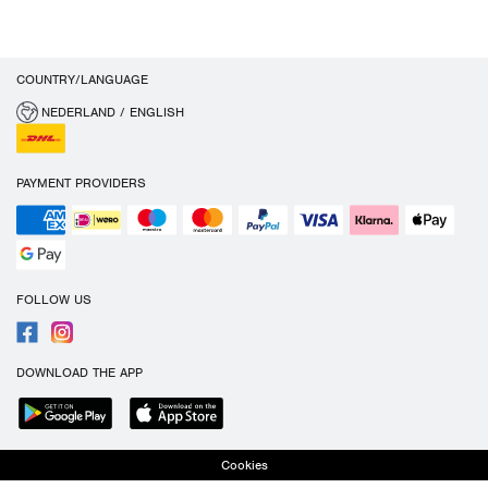
COUNTRY/LANGUAGE
NEDERLAND / ENGLISH
PAYMENT PROVIDERS
FOLLOW US
DOWNLOAD THE APP
Cookies