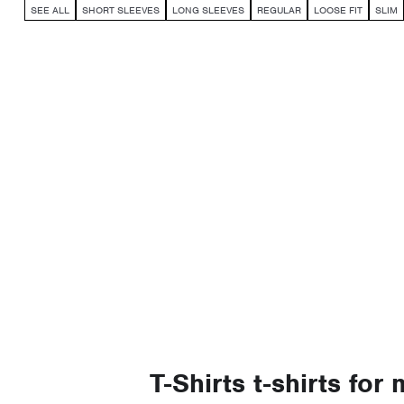
SEE ALL
SHORT SLEEVES
LONG SLEEVES
REGULAR
LOOSE FIT
SLIM
T-Shirts t-shirts for