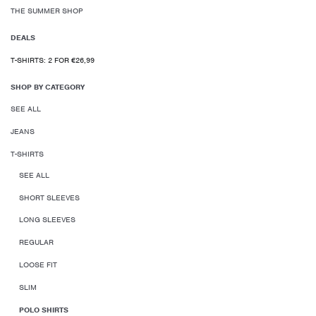
THE SUMMER SHOP
DEALS
T-SHIRTS: 2 FOR €26,99
SHOP BY CATEGORY
SEE ALL
JEANS
T-SHIRTS
SEE ALL
SHORT SLEEVES
LONG SLEEVES
REGULAR
LOOSE FIT
SLIM
POLO SHIRTS