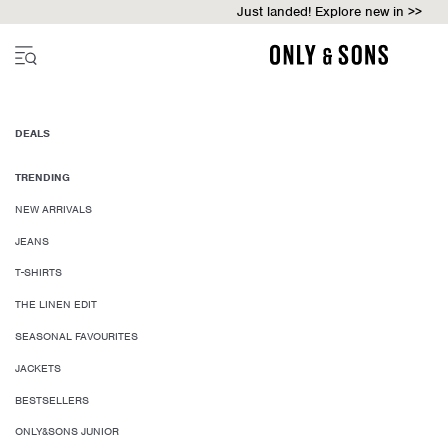
Just landed! Explore new in >>
DEALS
TRENDING
NEW ARRIVALS
JEANS
T-SHIRTS
THE LINEN EDIT
SEASONAL FAVOURITES
JACKETS
BESTSELLERS
ONLY&SONS JUNIOR