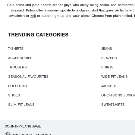
Polo shirts and polo t-shirts are for guys who enjoy being casual and comfortable,
dressed. Polos offer a modern update to a classic
shirt
that goes perfectly wit
sweatshirt or
knit
or button right up and wear alone. Choose from plain knitted, t
TRENDING CATEGORIES
T-SHIRTS
JEANS
ACCESSORIES
BLAZERS
TROUSERS
SHIRTS
SEASONAL FAVOURITES
WIDE FIT JEANS
POLO SHIRT
JACKETS
SHOES
ONLY&SONS JUNIO
SLIM FIT JEANS
SWEATSHIRTS
COUNTRY/LANGUAGE