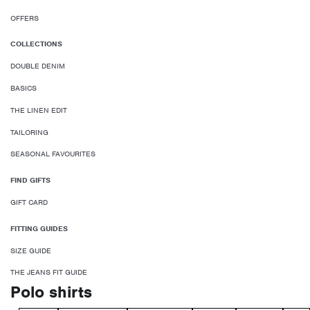
OFFERS
COLLECTIONS
DOUBLE DENIM
BASICS
THE LINEN EDIT
TAILORING
SEASONAL FAVOURITES
FIND GIFTS
GIFT CARD
FITTING GUIDES
SIZE GUIDE
THE JEANS FIT GUIDE
Polo shirts