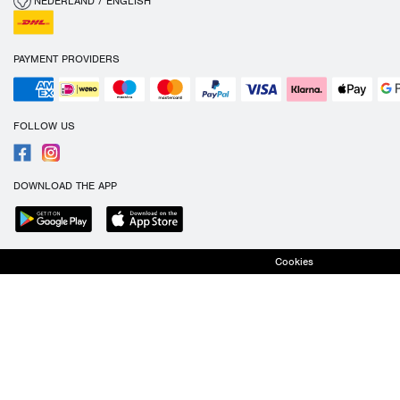
NEDERLAND / ENGLISH
PAYMENT PROVIDERS
FOLLOW US
DOWNLOAD THE APP
Cookies