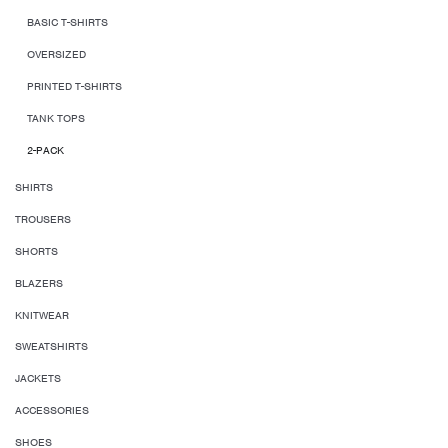
BASIC T-SHIRTS
OVERSIZED
PRINTED T-SHIRTS
TANK TOPS
2-PACK
SHIRTS
TROUSERS
SHORTS
BLAZERS
KNITWEAR
SWEATSHIRTS
JACKETS
ACCESSORIES
SHOES