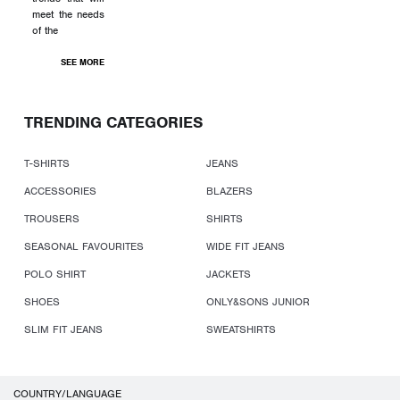
meet the needs
of the
SEE MORE
TRENDING CATEGORIES
T-SHIRTS
JEANS
ACCESSORIES
BLAZERS
TROUSERS
SHIRTS
SEASONAL FAVOURITES
WIDE FIT JEANS
POLO SHIRT
JACKETS
SHOES
ONLY&SONS JUNIOR
SLIM FIT JEANS
SWEATSHIRTS
COUNTRY/LANGUAGE