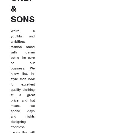
&
SONS
We’re a
youthful and
ambitious
fashion brand
with denim
being the core
of our
business. We
know that in-
style men look
for excellent
quality clothing
at a great
price, and that
means we
spend days
and nights
designing
effortless
trends that will