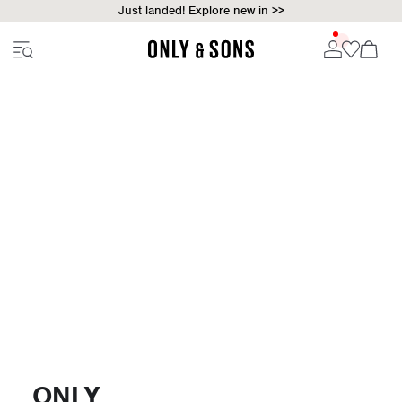
Just landed! Explore new in >>
ONLY