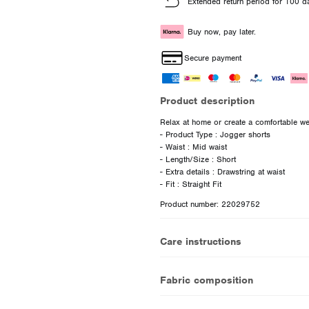
Extended return period for 100 d
Buy now, pay later.
Secure payment
Product description
Relax at home or create a comfortable wee
- Product Type : Jogger shorts
- Waist : Mid waist
- Length/Size : Short
- Extra details : Drawstring at waist
Product number: 22029752
Care instructions
Fabric composition