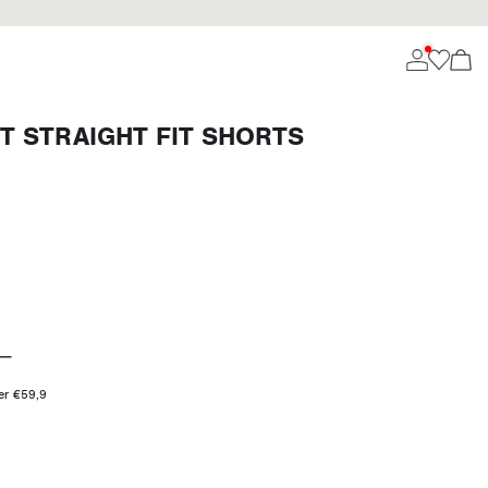
T STRAIGHT FIT SHORTS
ver €59,9