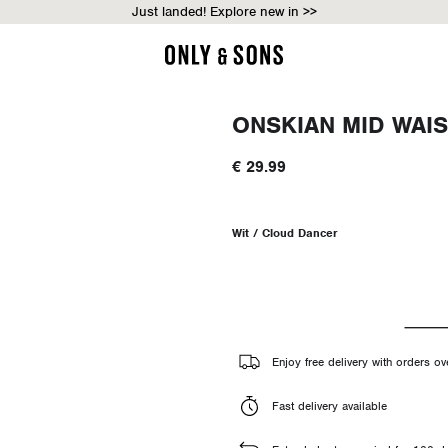
Just landed! Explore new in >>
ONSKIAN MID WAIS
€ 29.99
Wit / Cloud Dancer
Enjoy free delivery with orders o
Fast delivery available