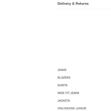
Delivery & Returns
JEANS
BLAZERS
SHIRTS
WIDE FIT JEANS
JACKETS
ONLY&SONS JUNIOR