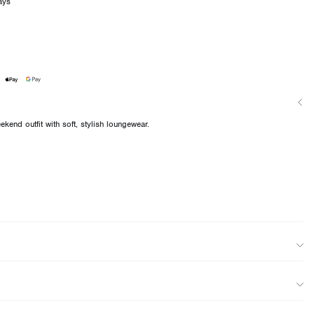
ays
kend outfit with soft, stylish loungewear.