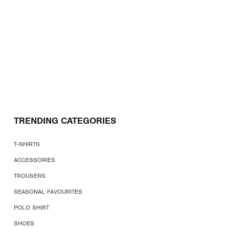
TRENDING CATEGORIES
T-SHIRTS
ACCESSORIES
TROUSERS
SEASONAL FAVOURITES
POLO SHIRT
SHOES