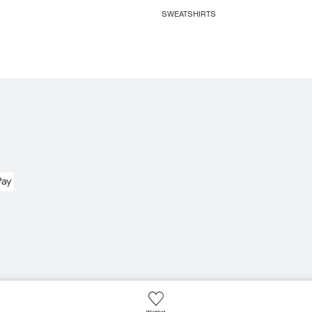
SWEATSHIRTS