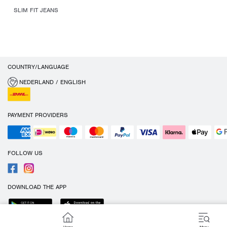
SLIM FIT JEANS
COUNTRY/LANGUAGE
NEDERLAND / ENGLISH
PAYMENT PROVIDERS
FOLLOW US
DOWNLOAD THE APP