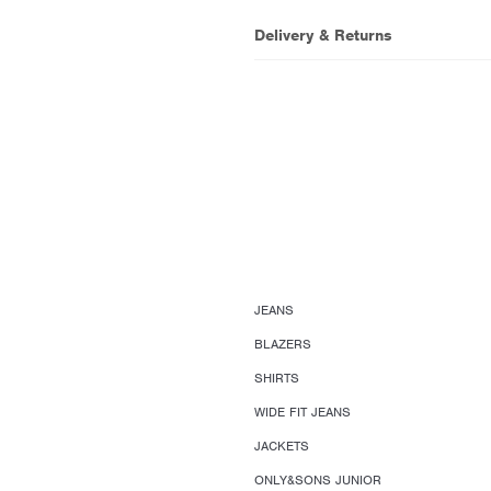
Delivery & Returns
JEANS
BLAZERS
SHIRTS
WIDE FIT JEANS
JACKETS
ONLY&SONS JUNIOR