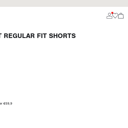
T REGULAR FIT SHORTS
ver €59,9