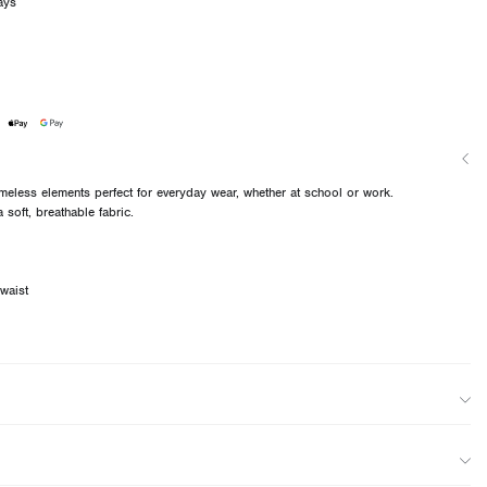
ays
imeless elements perfect for everyday wear, whether at school or work.
 soft, breathable fabric.
 waist