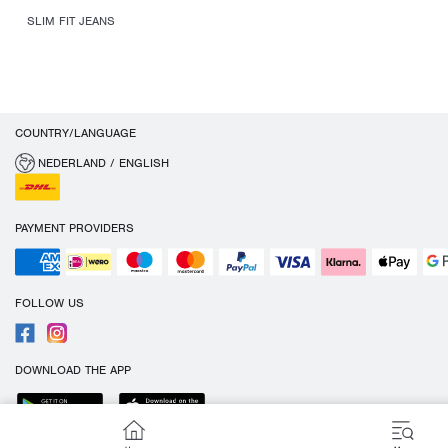
SLIM FIT JEANS
COUNTRY/LANGUAGE
NEDERLAND / ENGLISH
PAYMENT PROVIDERS
FOLLOW US
DOWNLOAD THE APP