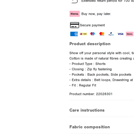
Extended return period for 100 d
Buy now, pay later.
Secure payment
Product description
Show off your personal style with cool, t
Cotton is made of natural fibres creating a
- Product Type : Shorts
- Closing : Zip fly fastening
- Pockets : Back pockets, Side pockets
- Extra details : Belt loops, Drawstring at
Product number: 22028301
Care instructions
Fabric composition