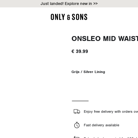
Just landed! Explore new in >>
ONSLEO MID WAIS
€ 39.99
Grijs / Silver Lining
Enjoy free delivery with orders o
Fast delivery available