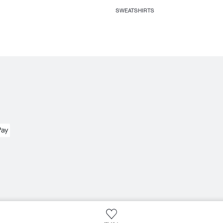
SWEATSHIRTS