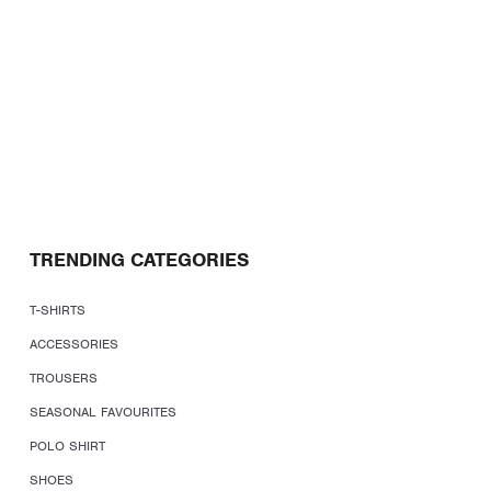
TRENDING CATEGORIES
T-SHIRTS
ACCESSORIES
TROUSERS
SEASONAL FAVOURITES
POLO SHIRT
SHOES