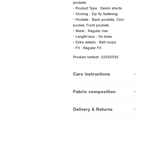
pockets.
- Product Type : Denim shorts
- Closing : Zip fly fastening
- Pockets : Back pockets, Coin
pocket, Front pockets
- Waist : Regular rise
- Length/size : On knee
- Extra details : Belt loops
Product number: 22025592
Care instructions
Fabric composition
Delivery & Returns