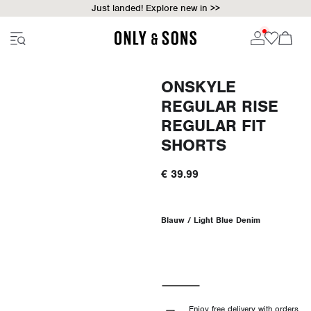
Just landed! Explore new in >>
ONSKYLE
REGULAR RISE
REGULAR FIT
SHORTS
€ 39.99
Blauw / Light Blue Denim
Enjoy free delivery with orders