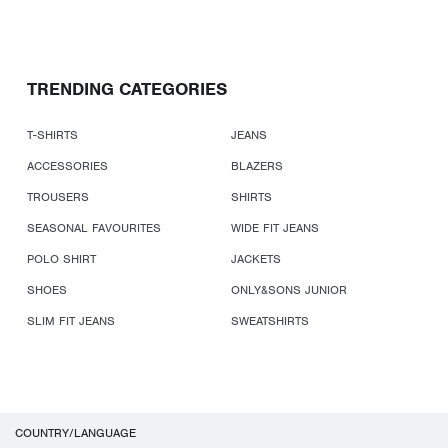
TRENDING CATEGORIES
T-SHIRTS
JEANS
ACCESSORIES
BLAZERS
TROUSERS
SHIRTS
SEASONAL FAVOURITES
WIDE FIT JEANS
POLO SHIRT
JACKETS
SHOES
ONLY&SONS JUNIOR
SLIM FIT JEANS
SWEATSHIRTS
COUNTRY/LANGUAGE