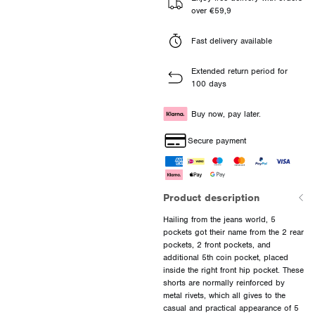
over €59,9
Fast delivery available
Extended return period for
100 days
Buy now, pay later.
Secure payment
Product description
Hailing from the jeans world, 5
pockets got their name from the 2 rear
pockets, 2 front pockets, and
additional 5th coin pocket, placed
inside the right front hip pocket. These
shorts are normally reinforced by
metal rivets, which all gives to the
casual and practical appearance of 5