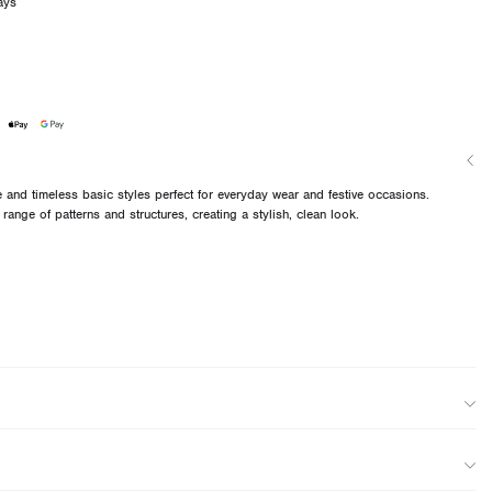
ays
and timeless basic styles perfect for everyday wear and festive occasions.
 range of patterns and structures, creating a stylish, clean look.