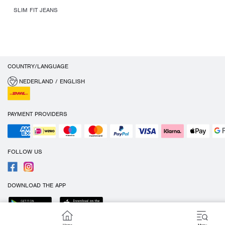
SLIM FIT JEANS
COUNTRY/LANGUAGE
NEDERLAND / ENGLISH
PAYMENT PROVIDERS
FOLLOW US
DOWNLOAD THE APP