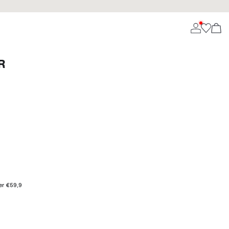
R
ver €59,9