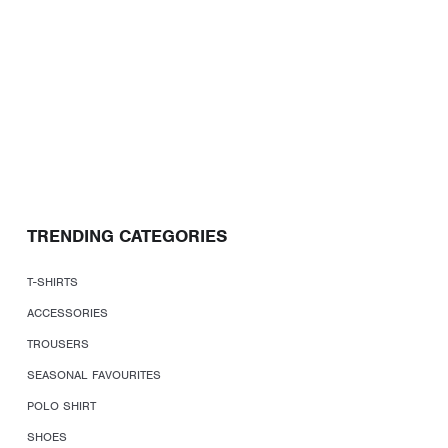
TRENDING CATEGORIES
T-SHIRTS
ACCESSORIES
TROUSERS
SEASONAL FAVOURITES
POLO SHIRT
SHOES