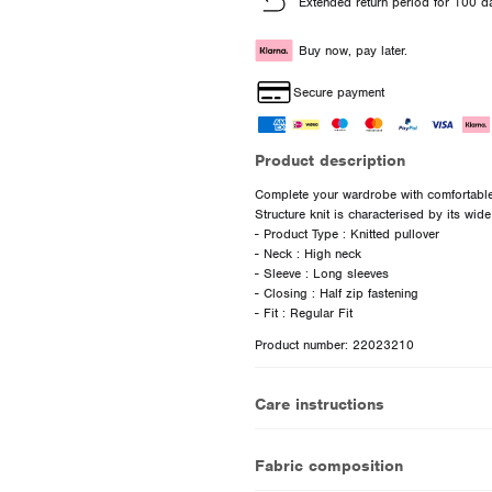
Extended return period for 100 d
Buy now, pay later.
Secure payment
Product description
Complete your wardrobe with comfortable 
Structure knit is characterised by its wide
- Product Type : Knitted pullover
- Neck : High neck
- Sleeve : Long sleeves
- Closing : Half zip fastening
Product number: 22023210
Care instructions
Fabric composition