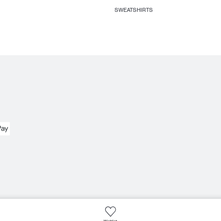
SWEATSHIRTS