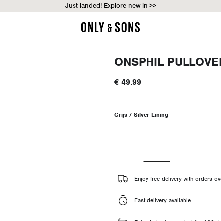
Just landed! Explore new in >>
ONSPHIL PULLOVE
€ 49.99
Grijs / Silver Lining
Enjoy free delivery with orders o
Fast delivery available