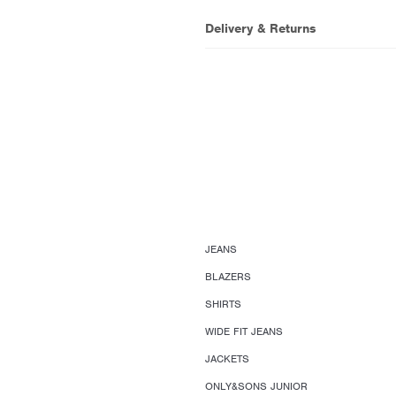
Delivery & Returns
JEANS
BLAZERS
SHIRTS
WIDE FIT JEANS
JACKETS
ONLY&SONS JUNIOR