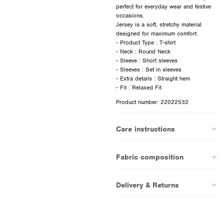
perfect for everyday wear and festive
occasions.
Jersey is a soft, stretchy material
designed for maximum comfort.
- Product Type : T-shirt
- Neck : Round Neck
- Sleeve : Short sleeves
- Sleeves : Set in sleeves
- Extra details : Straight hem
Product number: 22022532
Care instructions
Fabric composition
Delivery & Returns