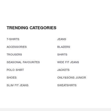
TRENDING CATEGORIES
T-SHIRTS
JEANS
ACCESSORIES
BLAZERS
TROUSERS
SHIRTS
SEASONAL FAVOURITES
WIDE FIT JEANS
POLO SHIRT
JACKETS
SHOES
ONLY&SONS JUNIOR
SLIM FIT JEANS
SWEATSHIRTS