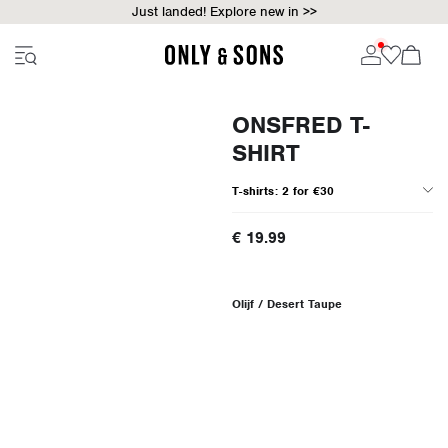
Just landed! Explore new in >>
ONSFRED T-
SHIRT
T-shirts: 2 for €30
€ 19.99
Olijf / Desert Taupe