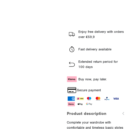
Enjoy free delivery with orders
over €59,9
Fast delivery available
Extended return period for
100 days
Buy now, pay later.
Secure payment
Product description
Complete your wardrobe with
comfortable and timeless basic styles