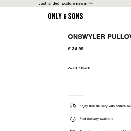
Just landed! Explore new in >>
ONSWYLER PULLO
€ 34.99
Zwart / Black
Enjoy free delivery with orders o
Fast delivery available