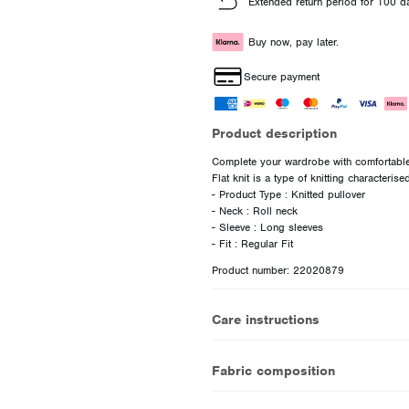
Extended return period for 100 d
Buy now, pay later.
Secure payment
Product description
Complete your wardrobe with comfortable 
Flat knit is a type of knitting characterise
- Product Type : Knitted pullover
- Neck : Roll neck
- Sleeve : Long sleeves
Product number: 22020879
Care instructions
Fabric composition