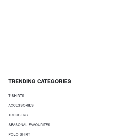
TRENDING CATEGORIES
T-SHIRTS
ACCESSORIES
TROUSERS
SEASONAL FAVOURITES
POLO SHIRT