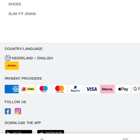
SHOES
SLIM FIT JEANS
COUNTRY/LANGUAGE
NEDERLAND / ENGLISH
PAYMENT PROVIDERS
FOLLOW US
DOWNLOAD THE APP