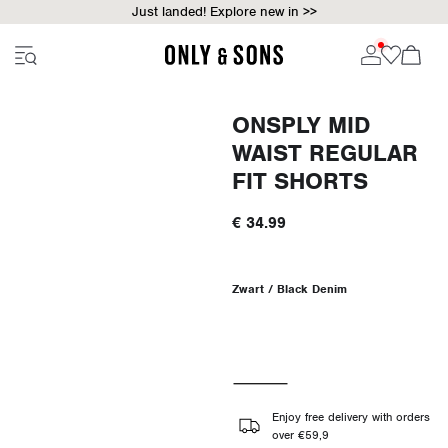
Just landed! Explore new in >>
ONSPLY MID
WAIST REGULAR
FIT SHORTS
€ 34.99
Zwart / Black Denim
Enjoy free delivery with orders
over €59,9