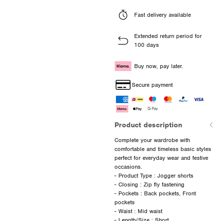
Fast delivery available
Extended return period for
100 days
Buy now, pay later.
Secure payment
Product description
Complete your wardrobe with
comfortable and timeless basic styles
perfect for everyday wear and festive
occasions.
- Product Type : Jogger shorts
- Closing : Zip fly fastening
- Pockets : Back pockets, Front
pockets
- Waist : Mid waist
- Length/Size : Short