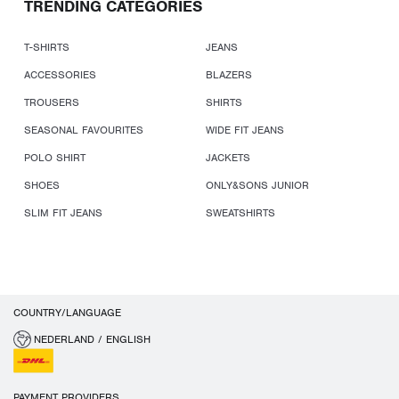
TRENDING CATEGORIES
T-SHIRTS
JEANS
ACCESSORIES
BLAZERS
TROUSERS
SHIRTS
SEASONAL FAVOURITES
WIDE FIT JEANS
POLO SHIRT
JACKETS
SHOES
ONLY&SONS JUNIOR
SLIM FIT JEANS
SWEATSHIRTS
COUNTRY/LANGUAGE
NEDERLAND / ENGLISH
PAYMENT PROVIDERS