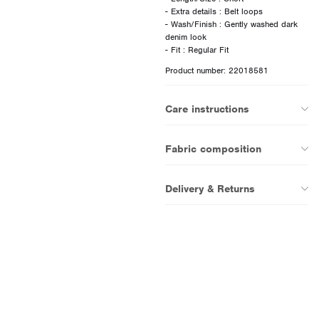
- Extra details : Belt loops
- Wash/Finish : Gently washed dark
denim look
Product number: 22018581
Care instructions
Fabric composition
Delivery & Returns