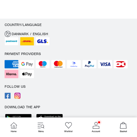
COUNTRY/LANGUAGE
DANMARK / ENGLISH
PAYMENT PROVIDERS
FOLLOW US
DOWNLOAD THE APP
Home
Menu
Wishlist
Account
Basket
Cookies