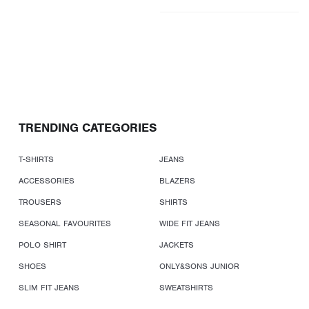
TRENDING CATEGORIES
T-SHIRTS
JEANS
ACCESSORIES
BLAZERS
TROUSERS
SHIRTS
SEASONAL FAVOURITES
WIDE FIT JEANS
POLO SHIRT
JACKETS
SHOES
ONLY&SONS JUNIOR
SLIM FIT JEANS
SWEATSHIRTS