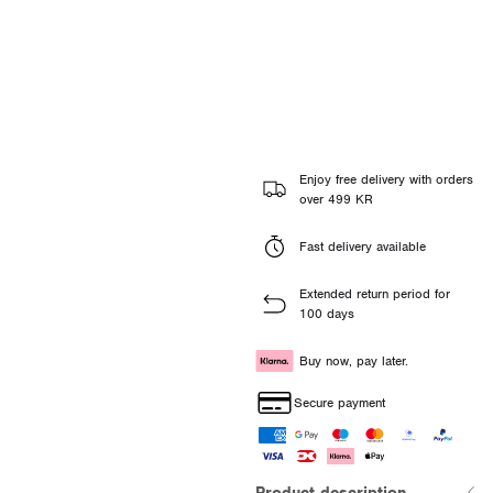
Enjoy free delivery with orders
over 499 KR
Fast delivery available
Extended return period for
100 days
Buy now, pay later.
Secure payment
Product description