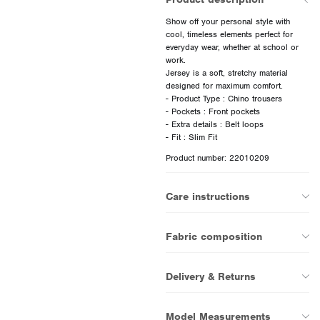
Show off your personal style with
cool, timeless elements perfect for
everyday wear, whether at school or
work.
Jersey is a soft, stretchy material
designed for maximum comfort.
- Product Type : Chino trousers
- Pockets : Front pockets
- Extra details : Belt loops
Product number: 22010209
Care instructions
Fabric composition
Delivery & Returns
Model Measurements