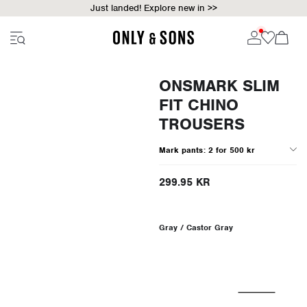
Just landed! Explore new in >>
ONSMARK SLIM
FIT CHINO
TROUSERS
Mark pants: 2 for 500 kr
299.95 KR
Gray / Castor Gray