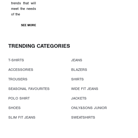
trends that will
meet the needs
of the
SEE MORE
TRENDING CATEGORIES
T-SHIRTS
JEANS
ACCESSORIES
BLAZERS
TROUSERS
SHIRTS
SEASONAL FAVOURITES
WIDE FIT JEANS
POLO SHIRT
JACKETS
SHOES
ONLY&SONS JUNIOR
SLIM FIT JEANS
SWEATSHIRTS