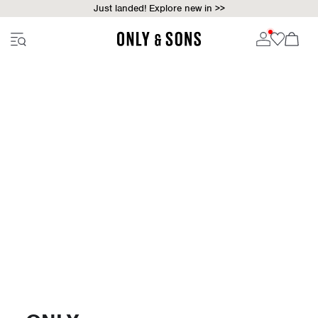
Just landed! Explore new in >>