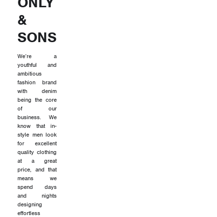
ONLY
&
SONS
We’re a
youthful and
ambitious
fashion brand
with denim
being the core
of our
business. We
know that in-
style men look
for excellent
quality clothing
at a great
price, and that
means we
spend days
and nights
designing
effortless