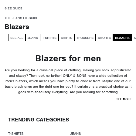
SIZE GUIDE
THE JEANS FIT GUIDE
Blazers
SEE ALL
JEANS
T-SHIRTS
SHIRTS
TROUSERS
SHORTS
BLAZERS
K
Blazers for men
Are you looking for a classical piece of clothing, making you look sophisticated
and classy? Then look no further! ONLY & SONS have a wide collection of
men's blazers, which means you have plenty to choose from. Maybe one of our
basic black ones are the right one for you? It certainly is a practical choice as it
goes with absolutely everything. Are you looking for something
SEE MORE
TRENDING CATEGORIES
T-SHIRTS
JEANS