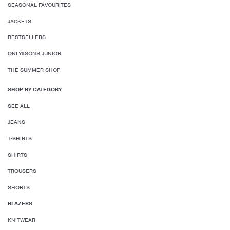
SEASONAL FAVOURITES
JACKETS
BESTSELLERS
ONLY&SONS JUNIOR
THE SUMMER SHOP
SHOP BY CATEGORY
SEE ALL
JEANS
T-SHIRTS
SHIRTS
TROUSERS
SHORTS
BLAZERS
KNITWEAR