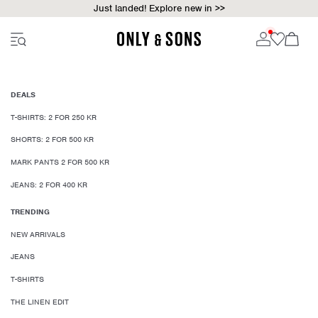
Just landed! Explore new in >>
DEALS
T-SHIRTS: 2 FOR 250 KR
SHORTS: 2 FOR 500 KR
MARK PANTS 2 FOR 500 KR
JEANS: 2 FOR 400 KR
TRENDING
NEW ARRIVALS
JEANS
T-SHIRTS
THE LINEN EDIT