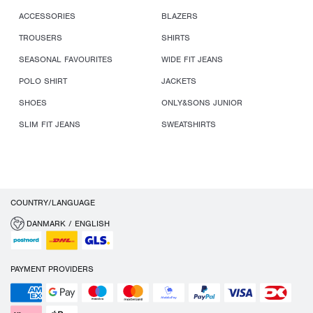
ACCESSORIES
BLAZERS
TROUSERS
SHIRTS
SEASONAL FAVOURITES
WIDE FIT JEANS
POLO SHIRT
JACKETS
SHOES
ONLY&SONS JUNIOR
SLIM FIT JEANS
SWEATSHIRTS
COUNTRY/LANGUAGE
DANMARK / ENGLISH
PAYMENT PROVIDERS