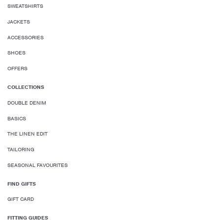
SWEATSHIRTS
JACKETS
ACCESSORIES
SHOES
OFFERS
COLLECTIONS
DOUBLE DENIM
BASICS
THE LINEN EDIT
TAILORING
SEASONAL FAVOURITES
FIND GIFTS
GIFT CARD
FITTING GUIDES