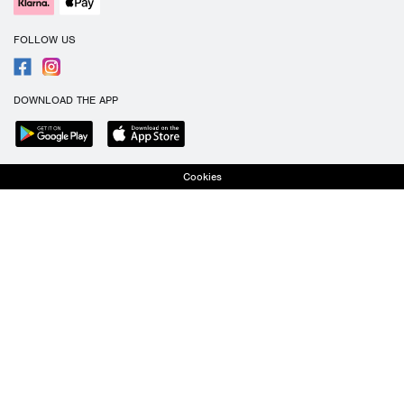
FOLLOW US
DOWNLOAD THE APP
Cookies