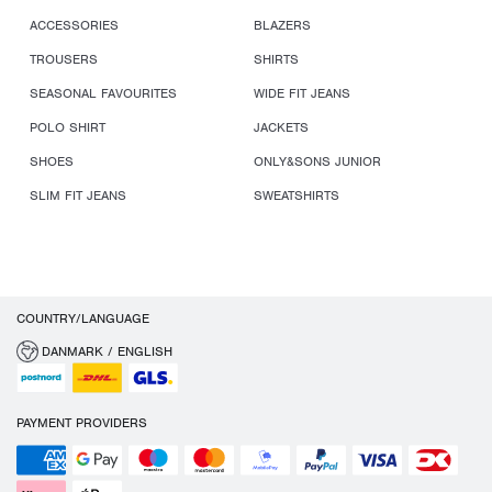
ACCESSORIES
BLAZERS
TROUSERS
SHIRTS
SEASONAL FAVOURITES
WIDE FIT JEANS
POLO SHIRT
JACKETS
SHOES
ONLY&SONS JUNIOR
SLIM FIT JEANS
SWEATSHIRTS
COUNTRY/LANGUAGE
DANMARK / ENGLISH
PAYMENT PROVIDERS