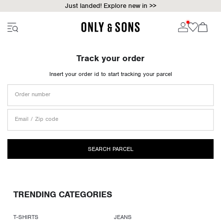
Just landed! Explore new in >>
Track your order
Insert your order id to start tracking your parcel
Order number
Email / Zip code
SEARCH PARCEL
TRENDING CATEGORIES
T-SHIRTS
JEANS