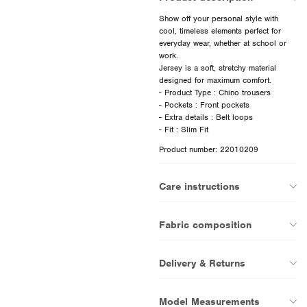
Show off your personal style with
cool, timeless elements perfect for
everyday wear, whether at school or
work.
Jersey is a soft, stretchy material
designed for maximum comfort.
- Product Type : Chino trousers
- Pockets : Front pockets
- Extra details : Belt loops
Product number: 22010209
Care instructions
Fabric composition
Delivery & Returns
Model Measurements