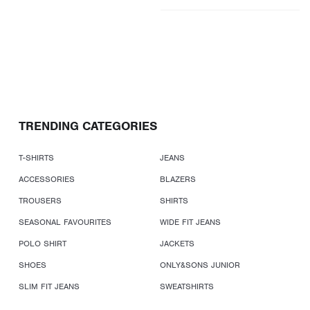
TRENDING CATEGORIES
T-SHIRTS
JEANS
ACCESSORIES
BLAZERS
TROUSERS
SHIRTS
SEASONAL FAVOURITES
WIDE FIT JEANS
POLO SHIRT
JACKETS
SHOES
ONLY&SONS JUNIOR
SLIM FIT JEANS
SWEATSHIRTS