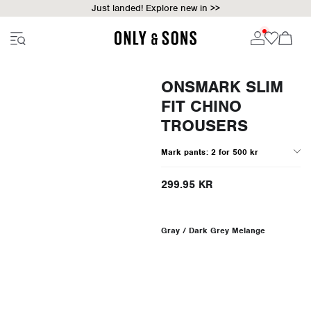
Just landed! Explore new in >>
ONSMARK SLIM
FIT CHINO
TROUSERS
Mark pants: 2 for 500 kr
299.95 KR
Gray / Dark Grey Melange