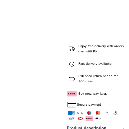
Enjoy free delivery with orders
over 499 KR
Fast delivery available
Extended return period for
100 days
Buy now, pay later.
Secure payment
Product description