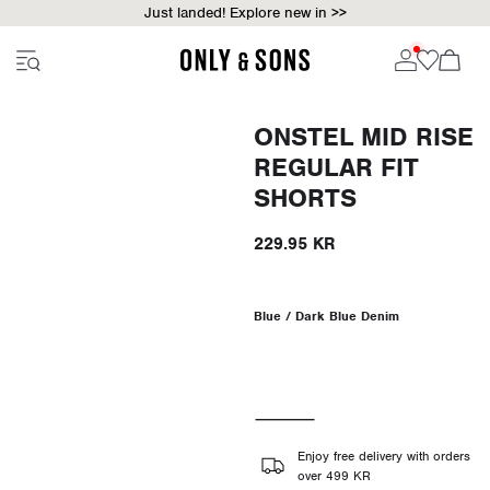
Just landed! Explore new in >>
ONSTEL MID RISE
REGULAR FIT
SHORTS
229.95 KR
Blue / Dark Blue Denim
Enjoy free delivery with orders
over 499 KR