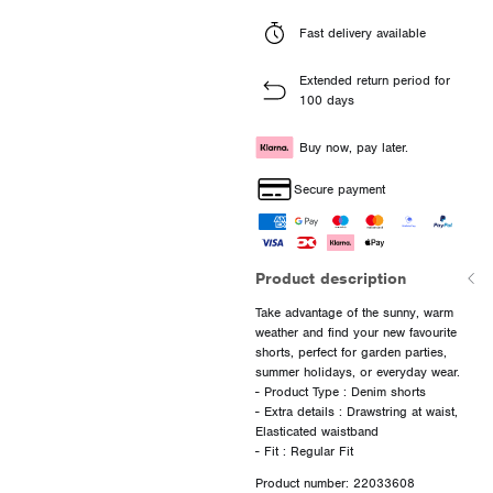
Fast delivery available
Extended return period for
100 days
Buy now, pay later.
Secure payment
Product description
Take advantage of the sunny, warm
weather and find your new favourite
shorts, perfect for garden parties,
summer holidays, or everyday wear.
- Product Type : Denim shorts
- Extra details : Drawstring at waist,
Elasticated waistband
Product number: 22033608