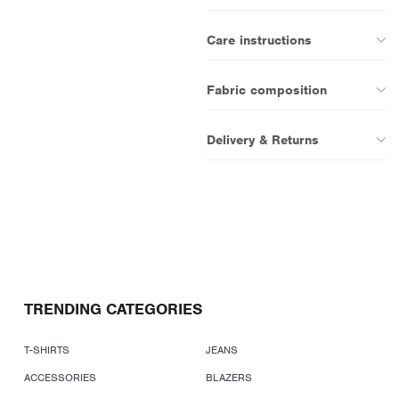
Care instructions
Fabric composition
Delivery & Returns
TRENDING CATEGORIES
T-SHIRTS
JEANS
ACCESSORIES
BLAZERS