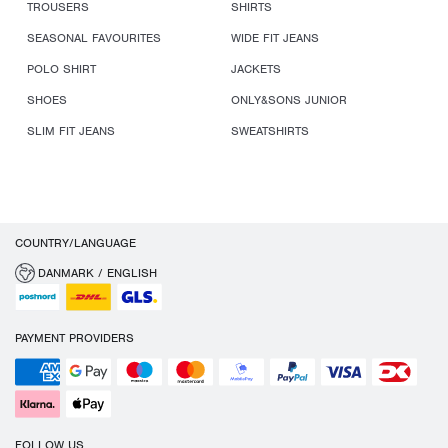
TROUSERS
SHIRTS
SEASONAL FAVOURITES
WIDE FIT JEANS
POLO SHIRT
JACKETS
SHOES
ONLY&SONS JUNIOR
SLIM FIT JEANS
SWEATSHIRTS
COUNTRY/LANGUAGE
DANMARK / ENGLISH
PAYMENT PROVIDERS
FOLLOW US