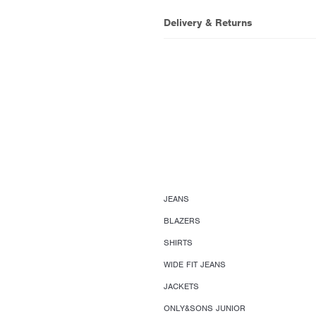
Delivery & Returns
JEANS
BLAZERS
SHIRTS
WIDE FIT JEANS
JACKETS
ONLY&SONS JUNIOR