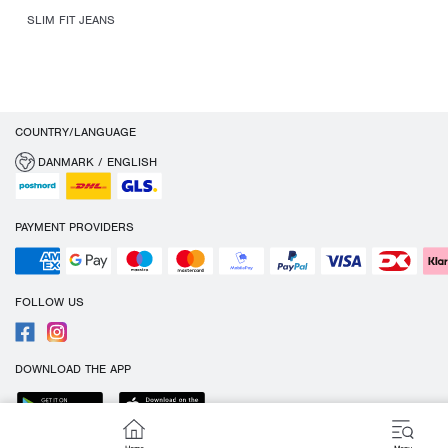
SLIM FIT JEANS
COUNTRY/LANGUAGE
DANMARK / ENGLISH
PAYMENT PROVIDERS
FOLLOW US
DOWNLOAD THE APP