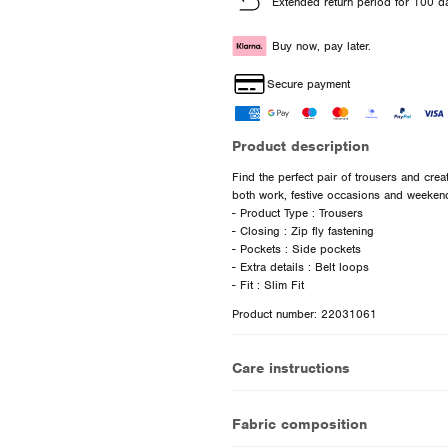
Extended return period for 100 d
Buy now, pay later.
Secure payment
Product description
Find the perfect pair of trousers and creat
both work, festive occasions and weeken
- Product Type : Trousers
- Closing : Zip fly fastening
- Pockets : Side pockets
- Extra details : Belt loops
Product number: 22031061
Care instructions
Fabric composition