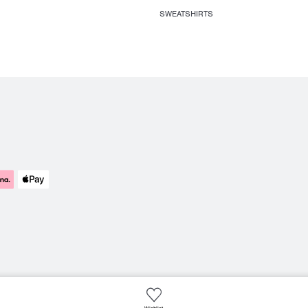
SWEATSHIRTS