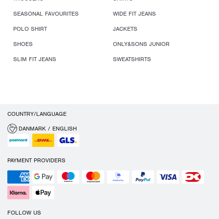
SEASONAL FAVOURITES
WIDE FIT JEANS
POLO SHIRT
JACKETS
SHOES
ONLY&SONS JUNIOR
SLIM FIT JEANS
SWEATSHIRTS
COUNTRY/LANGUAGE
DANMARK / ENGLISH
PAYMENT PROVIDERS
FOLLOW US