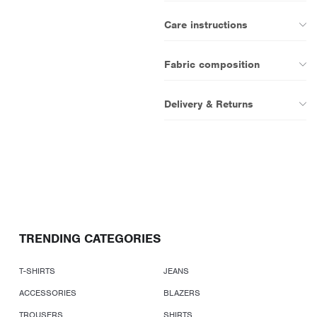
Care instructions
Fabric composition
Delivery & Returns
TRENDING CATEGORIES
T-SHIRTS
JEANS
ACCESSORIES
BLAZERS
TROUSERS
SHIRTS