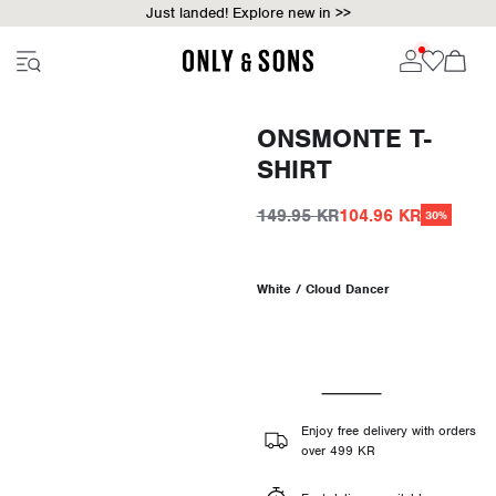
Just landed! Explore new in >>
ONSMONTE T-
SHIRT
149.95 KR
104.96 KR
30%
White / Cloud Dancer
Enjoy free delivery with orders
over 499 KR