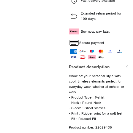
Fast delivery available
Extended return period for
100 days
Buy now, pay later.
Secure payment
Product description
Show off your personal style with
cool, timeless elements perfect for
everyday wear, whether at school or
work.
- Product Type : T-shirt
- Neck : Round Neck
- Sleeve : Short sleeves
- Print : Rubber print for a soft feel
Product number: 22029435