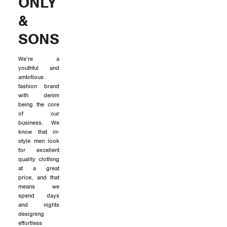
ONLY
&
SONS
We’re a
youthful and
ambitious
fashion brand
with denim
being the core
of our
business. We
know that in-
style men look
for excellent
quality clothing
at a great
price, and that
means we
spend days
and nights
designing
effortless