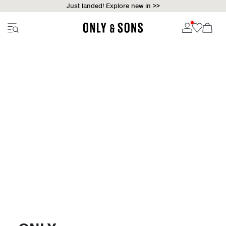
Just landed! Explore new in >>