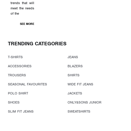
trends that will
meet the needs
of the
SEE MORE
TRENDING CATEGORIES
T-SHIRTS
JEANS
ACCESSORIES
BLAZERS
TROUSERS
SHIRTS
SEASONAL FAVOURITES
WIDE FIT JEANS
POLO SHIRT
JACKETS
SHOES
ONLY&SONS JUNIOR
SLIM FIT JEANS
SWEATSHIRTS