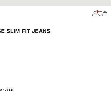
 SLIM FIT JEANS
ver 499 KR