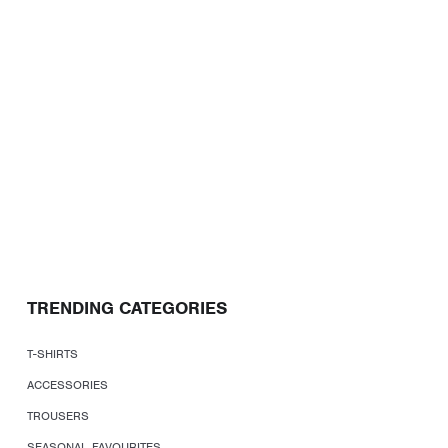
TRENDING CATEGORIES
T-SHIRTS
ACCESSORIES
TROUSERS
SEASONAL FAVOURITES