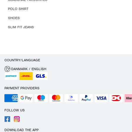
POLO SHIRT
SHOES
SLIM FIT JEANS
COUNTRY/LANGUAGE
DANMARK / ENGLISH
PAYMENT PROVIDERS
FOLLOW US
DOWNLOAD THE APP