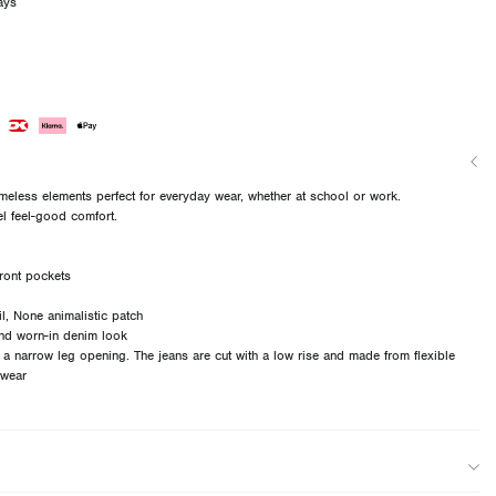
ays
imeless elements perfect for everyday wear, whether at school or work.
el feel-good comfort.
ront pockets
ail, None animalistic patch
nd worn-in denim look
d a narrow leg opening. The jeans are cut with a low rise and made from flexible