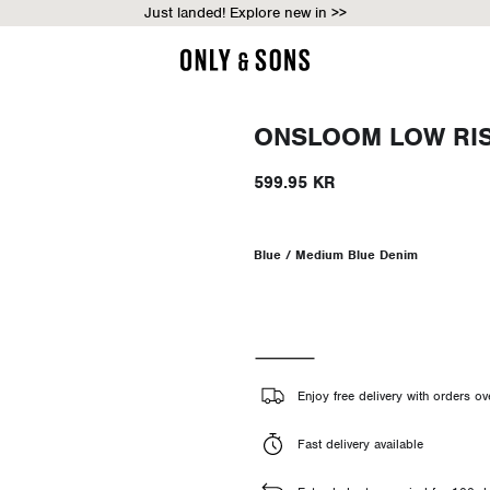
Just landed! Explore new in >>
ONSLOOM LOW RISE
599.95 KR
Blue / Medium Blue Denim
Enjoy free delivery with orders o
Fast delivery available