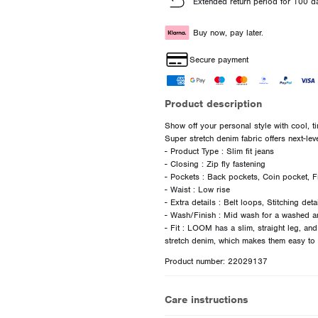
Extended return period for 100 d
Buy now, pay later.
Secure payment
Product description
Show off your personal style with cool, t
Super stretch denim fabric offers next-lev
- Product Type : Slim fit jeans
- Closing : Zip fly fastening
- Pockets : Back pockets, Coin pocket, F
- Waist : Low rise
- Extra details : Belt loops, Stitching det
- Wash/Finish : Mid wash for a washed a
- Fit : LOOM has a slim, straight leg, an
Product number: 22029137
Care instructions