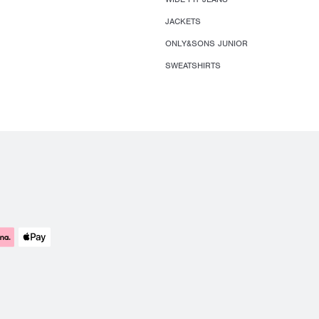
JACKETS
ONLY&SONS JUNIOR
SWEATSHIRTS