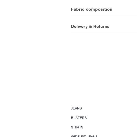
Fabric composition
Delivery & Returns
JEANS
BLAZERS
SHIRTS
WIDE FIT JEANS