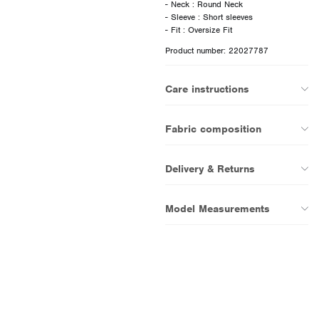
- Neck : Round Neck
- Sleeve : Short sleeves
Product number: 22027787
Care instructions
Fabric composition
Delivery & Returns
Model Measurements