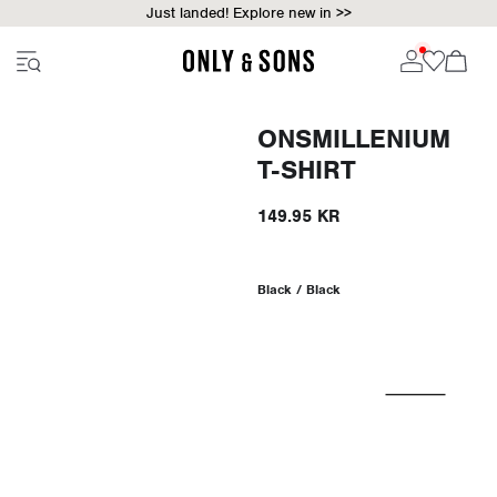
Just landed! Explore new in >>
ONSMILLENIUM
T-SHIRT
149.95 KR
Black / Black