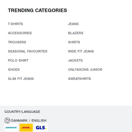
TRENDING CATEGORIES
T-SHIRTS
JEANS
ACCESSORIES
BLAZERS
TROUSERS
SHIRTS
SEASONAL FAVOURITES
WIDE FIT JEANS
POLO SHIRT
JACKETS
SHOES
ONLY&SONS JUNIOR
SLIM FIT JEANS
SWEATSHIRTS
COUNTRY/LANGUAGE
DANMARK / ENGLISH