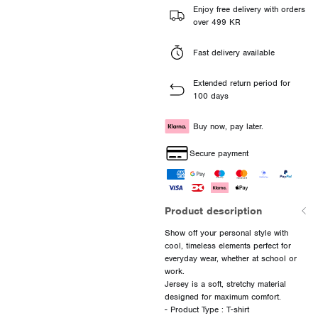
Enjoy free delivery with orders
over 499 KR
Fast delivery available
Extended return period for
100 days
Buy now, pay later.
Secure payment
Product description
Show off your personal style with
cool, timeless elements perfect for
everyday wear, whether at school or
work.
Jersey is a soft, stretchy material
designed for maximum comfort.
- Product Type : T-shirt