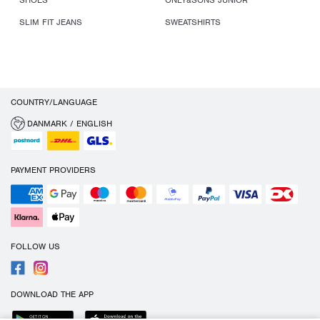
SHOES
ONLY&SONS JUNIOR
SLIM FIT JEANS
SWEATSHIRTS
COUNTRY/LANGUAGE
DANMARK / ENGLISH
PAYMENT PROVIDERS
FOLLOW US
DOWNLOAD THE APP