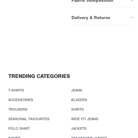
Fabric composition
Delivery & Returns
TRENDING CATEGORIES
T-SHIRTS
JEANS
ACCESSORIES
BLAZERS
TROUSERS
SHIRTS
SEASONAL FAVOURITES
WIDE FIT JEANS
POLO SHIRT
JACKETS