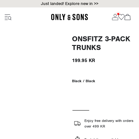
Just landed! Explore new in >>
ONSFITZ 3-PACK
TRUNKS
199.95 KR
Black / Black
Enjoy free delivery with orders
over 499 KR