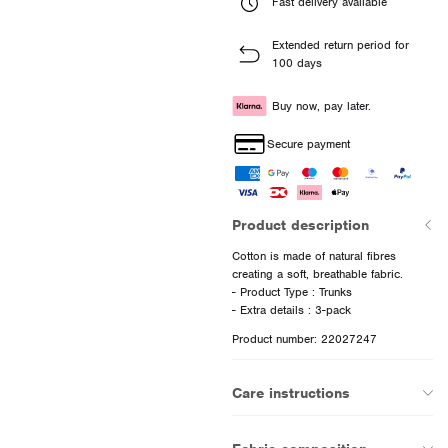
Fast delivery available
Extended return period for
100 days
Buy now, pay later.
Secure payment
Product description
Cotton is made of natural fibres
creating a soft, breathable fabric.
- Product Type : Trunks
Product number: 22027247
Care instructions