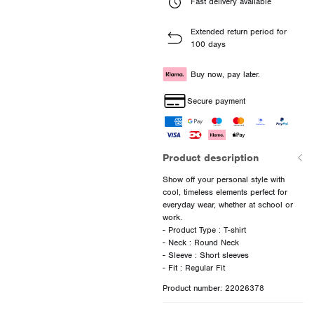
Fast delivery available
Extended return period for
100 days
Buy now, pay later.
Secure payment
Product description
Show off your personal style with
cool, timeless elements perfect for
everyday wear, whether at school or
work.
- Product Type : T-shirt
- Neck : Round Neck
- Sleeve : Short sleeves
Product number: 22026378