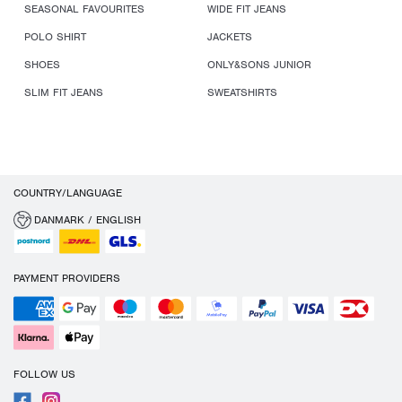
SEASONAL FAVOURITES
WIDE FIT JEANS
POLO SHIRT
JACKETS
SHOES
ONLY&SONS JUNIOR
SLIM FIT JEANS
SWEATSHIRTS
COUNTRY/LANGUAGE
DANMARK / ENGLISH
PAYMENT PROVIDERS
FOLLOW US