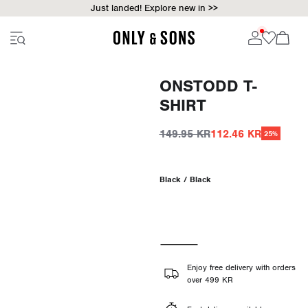
Just landed! Explore new in >>
ONSTODD T-
SHIRT
149.95 KR
112.46 KR
25%
Black / Black
Enjoy free delivery with orders
over 499 KR