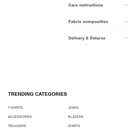
Care instructions
Fabric composition
Delivery & Returns
TRENDING CATEGORIES
T-SHIRTS
JEANS
ACCESSORIES
BLAZERS
TROUSERS
SHIRTS