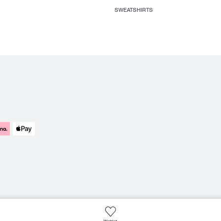
SWEATSHIRTS