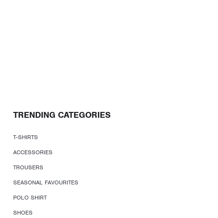
TRENDING CATEGORIES
T-SHIRTS
ACCESSORIES
TROUSERS
SEASONAL FAVOURITES
POLO SHIRT
SHOES