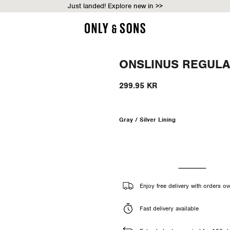
Just landed! Explore new in >>
ONSLINUS REGULA
299.95 KR
Gray / Silver Lining
Enjoy free delivery with orders o
Fast delivery available