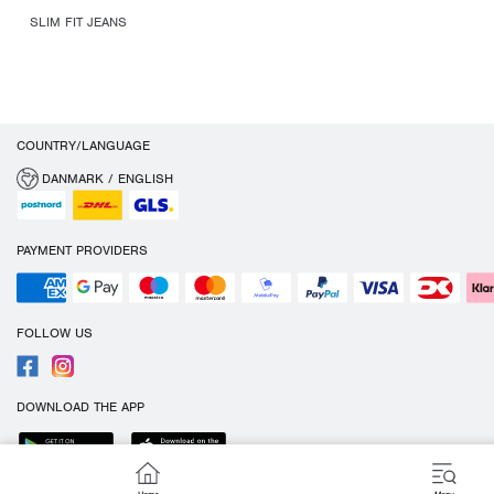
SLIM FIT JEANS
COUNTRY/LANGUAGE
DANMARK / ENGLISH
PAYMENT PROVIDERS
FOLLOW US
DOWNLOAD THE APP