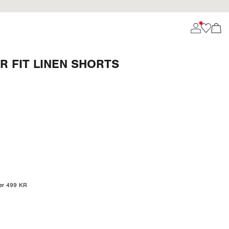
R FIT LINEN SHORTS
ver 499 KR