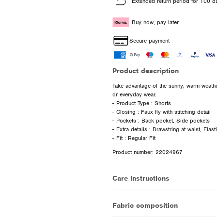
Extended return period for 100 d
Buy now, pay later.
Secure payment
Product description
Take advantage of the sunny, warm weather
or everyday wear.
- Product Type : Shorts
- Closing : Faux fly with stitching detail
- Pockets : Back pocket, Side pockets
- Extra details : Drawstring at waist, Elas
Product number: 22024967
Care instructions
Fabric composition