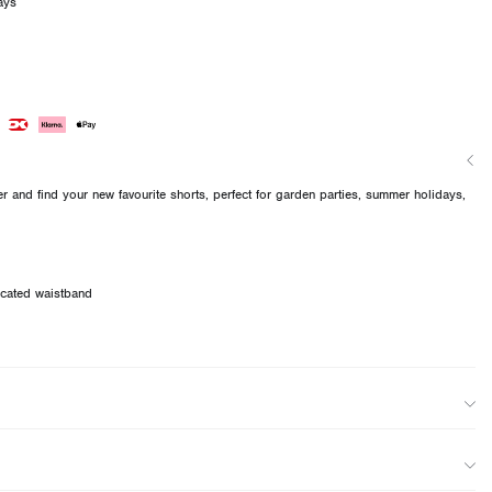
ays
 and find your new favourite shorts, perfect for garden parties, summer holidays,
ticated waistband