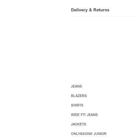
Delivery & Returns
JEANS
BLAZERS
SHIRTS
WIDE FIT JEANS
JACKETS
ONLY&SONS JUNIOR