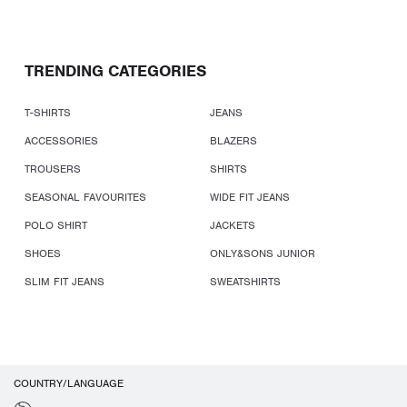
TRENDING CATEGORIES
T-SHIRTS
JEANS
ACCESSORIES
BLAZERS
TROUSERS
SHIRTS
SEASONAL FAVOURITES
WIDE FIT JEANS
POLO SHIRT
JACKETS
SHOES
ONLY&SONS JUNIOR
SLIM FIT JEANS
SWEATSHIRTS
COUNTRY/LANGUAGE