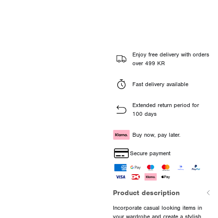
Enjoy free delivery with orders
over 499 KR
Fast delivery available
Extended return period for
100 days
Buy now, pay later.
Secure payment
Product description
Incorporate casual looking items in
your wardrobe and create a stylish,