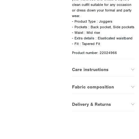
clean outfit suitable for any occasion
or dress down your formal and party
wear.
- Product Type : Joggers
- Pockets : Back pocket, Side pockets
- Waist : Mid rise
- Extra details : Elasticated waistband
Product number: 22024966
Care instructions
Fabric composition
Delivery & Returns