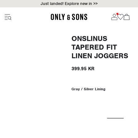
Just landed! Explore new in >>
ONSLINUS
TAPERED FIT
LINEN JOGGERS
399.95 KR
Gray / Silver Lining