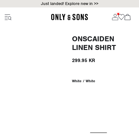
Just landed! Explore new in >>
ONSCAIDEN
LINEN SHIRT
299.95 KR
White / White