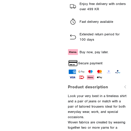
Enjoy free delivery with orders
over 499 KR
Fast delivery available
Extended return period for
100 days
Buy now, pay later.
Secure payment
Product description
Look your very best in a timeless shirt
and a pair of jeans or match with a
pair of tailored trousers ideal for both
everyday wear, work, and special
occasions.
Woven fabrics are created by weaving
together two or more yarns for a