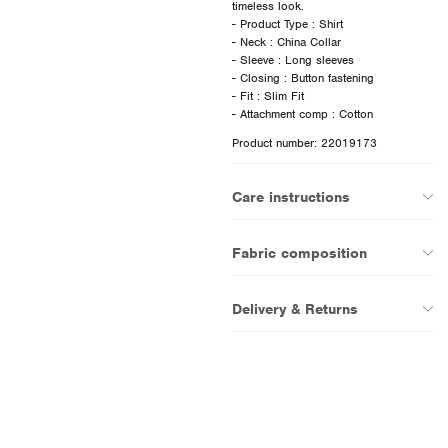
timeless look.
- Product Type : Shirt
- Neck : China Collar
- Sleeve : Long sleeves
- Closing : Button fastening
- Fit : Slim Fit
Product number: 22019173
Care instructions
Fabric composition
Delivery & Returns