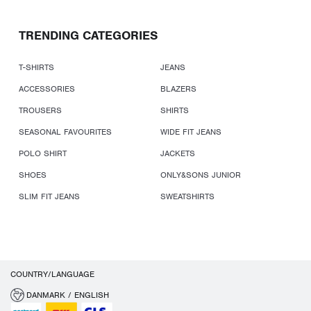
TRENDING CATEGORIES
T-SHIRTS
JEANS
ACCESSORIES
BLAZERS
TROUSERS
SHIRTS
SEASONAL FAVOURITES
WIDE FIT JEANS
POLO SHIRT
JACKETS
SHOES
ONLY&SONS JUNIOR
SLIM FIT JEANS
SWEATSHIRTS
COUNTRY/LANGUAGE
DANMARK / ENGLISH