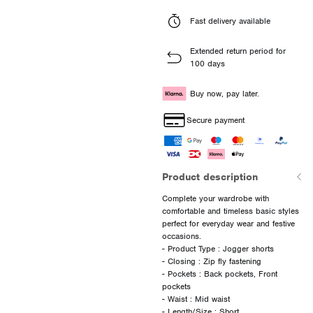
Fast delivery available
Extended return period for
100 days
Buy now, pay later.
Secure payment
Product description
Complete your wardrobe with
comfortable and timeless basic styles
perfect for everyday wear and festive
occasions.
- Product Type : Jogger shorts
- Closing : Zip fly fastening
- Pockets : Back pockets, Front
pockets
- Waist : Mid waist
- Length/Size : Short