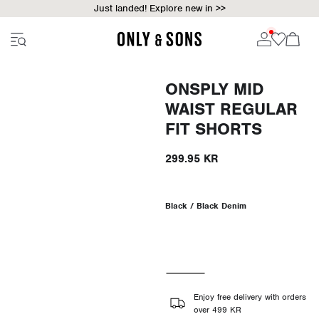
Just landed! Explore new in >>
ONSPLY MID
WAIST REGULAR
FIT SHORTS
299.95 KR
Black / Black Denim
Enjoy free delivery with orders
over 499 KR