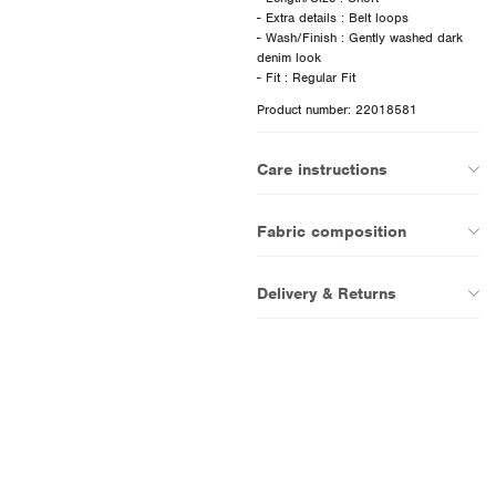
- Extra details : Belt loops
- Wash/Finish : Gently washed dark
denim look
Product number: 22018581
Care instructions
Fabric composition
Delivery & Returns