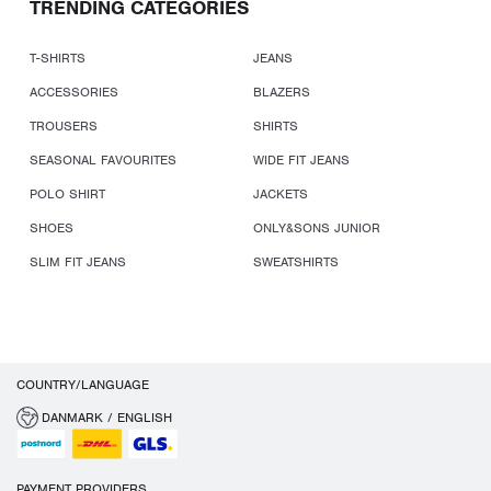
TRENDING CATEGORIES
T-SHIRTS
JEANS
ACCESSORIES
BLAZERS
TROUSERS
SHIRTS
SEASONAL FAVOURITES
WIDE FIT JEANS
POLO SHIRT
JACKETS
SHOES
ONLY&SONS JUNIOR
SLIM FIT JEANS
SWEATSHIRTS
COUNTRY/LANGUAGE
DANMARK / ENGLISH
PAYMENT PROVIDERS