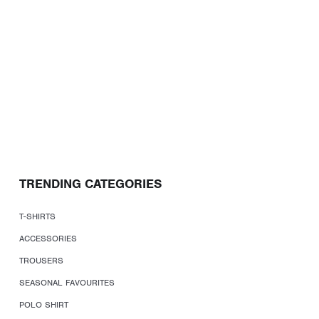
TRENDING CATEGORIES
T-SHIRTS
ACCESSORIES
TROUSERS
SEASONAL FAVOURITES
POLO SHIRT