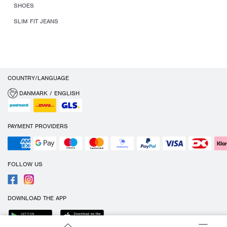
SHOES
SLIM FIT JEANS
COUNTRY/LANGUAGE
DANMARK / ENGLISH
PAYMENT PROVIDERS
FOLLOW US
DOWNLOAD THE APP