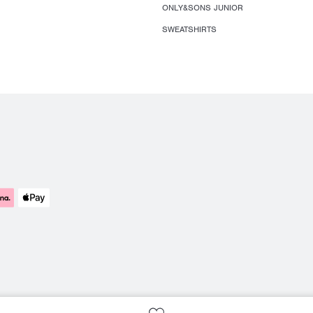
ONLY&SONS JUNIOR
SWEATSHIRTS