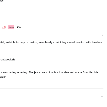
ays
ial, suitable for any occasion, seamlessly combining casual comfort with timeless
ront pockets
d a narrow leg opening. The jeans are cut with a low rise and made from flexible