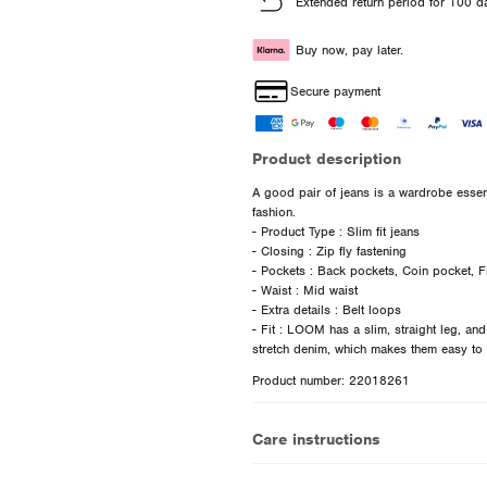
Extended return period for 100 d
Buy now, pay later.
Secure payment
Product description
A good pair of jeans is a wardrobe essent
fashion.
- Product Type : Slim fit jeans
- Closing : Zip fly fastening
- Pockets : Back pockets, Coin pocket, F
- Waist : Mid waist
- Extra details : Belt loops
- Fit : LOOM has a slim, straight leg, an
Product number: 22018261
Care instructions