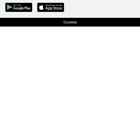
Cookies