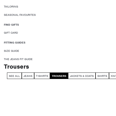
TAILORING
SEASONAL FAVOURITES
FIND GIFTS
GIFT CARD
FITTING GUIDES
SIZE GUIDE
THE JEANS FIT GUIDE
Trousers
SEE ALL
JEANS
T-SHIRTS
TROUSERS
JACKETS & COATS
SHIRTS
KN