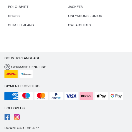
POLO SHIRT
JACKETS
SHOES
ONLY&SONS JUNIOR
SLIM FIT JEANS
SWEATSHIRTS
COUNTRY/LANGUAGE
GERMANY / ENGLISH
PAYMENT PROVIDERS
FOLLOW US
DOWNLOAD THE APP