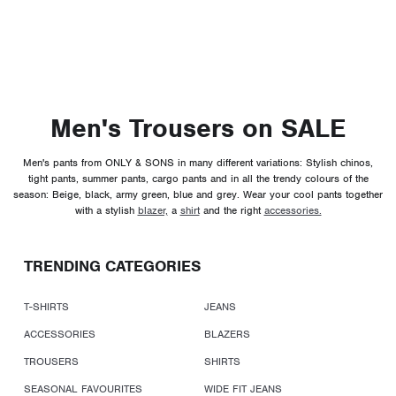
Men's Trousers on SALE
Men's pants from ONLY & SONS in many different variations: Stylish chinos,
tight pants, summer pants, cargo pants and in all the trendy colours of the
season: Beige, black, army green, blue and grey. Wear your cool pants together
with a stylish
blazer,
a
shirt
and the right
accessories.
TRENDING CATEGORIES
T-SHIRTS
JEANS
ACCESSORIES
BLAZERS
TROUSERS
SHIRTS
SEASONAL FAVOURITES
WIDE FIT JEANS