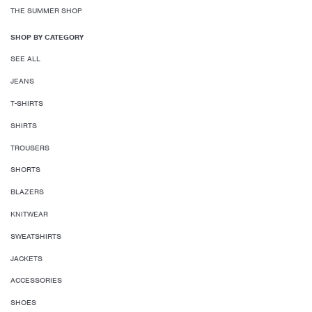
THE SUMMER SHOP
SHOP BY CATEGORY
SEE ALL
JEANS
T-SHIRTS
SHIRTS
TROUSERS
SHORTS
BLAZERS
KNITWEAR
SWEATSHIRTS
JACKETS
ACCESSORIES
SHOES