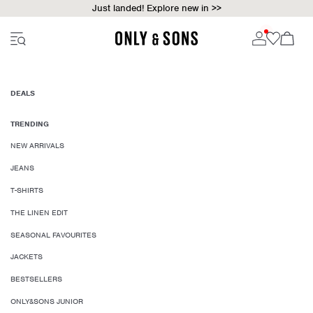
Just landed! Explore new in >>
DEALS
TRENDING
NEW ARRIVALS
JEANS
T-SHIRTS
THE LINEN EDIT
SEASONAL FAVOURITES
JACKETS
BESTSELLERS
ONLY&SONS JUNIOR