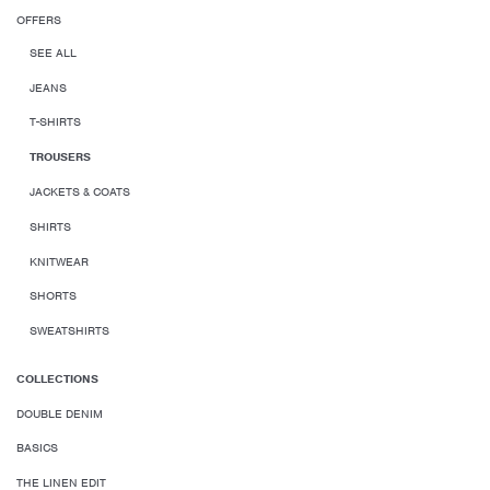
OFFERS
SEE ALL
JEANS
T-SHIRTS
TROUSERS
JACKETS & COATS
SHIRTS
KNITWEAR
SHORTS
SWEATSHIRTS
COLLECTIONS
DOUBLE DENIM
BASICS
THE LINEN EDIT