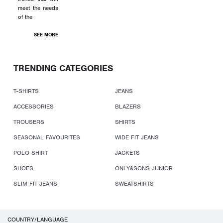
meet the needs
of the
SEE MORE
TRENDING CATEGORIES
T-SHIRTS
JEANS
ACCESSORIES
BLAZERS
TROUSERS
SHIRTS
SEASONAL FAVOURITES
WIDE FIT JEANS
POLO SHIRT
JACKETS
SHOES
ONLY&SONS JUNIOR
SLIM FIT JEANS
SWEATSHIRTS
COUNTRY/LANGUAGE