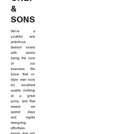
&
SONS
We’re a
youthful and
ambitious
fashion brand
with denim
being the core
of our
business. We
know that in-
style men look
for excellent
quality clothing
at a great
price, and that
means we
spend days
and nights
designing
effortless
trends that will