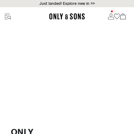
Just landed! Explore new in >>
ONLY