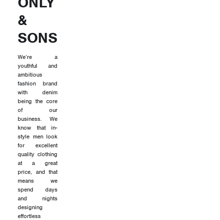
ONLY
&
SONS
We’re a
youthful and
ambitious
fashion brand
with denim
being the core
of our
business. We
know that in-
style men look
for excellent
quality clothing
at a great
price, and that
means we
spend days
and nights
designing
effortless