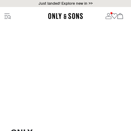
Just landed! Explore new in >>