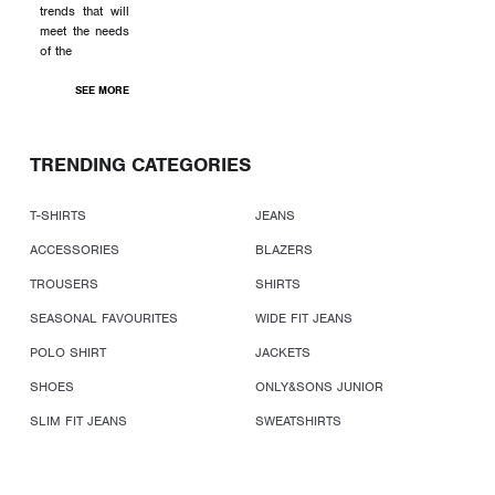
trends that will
meet the needs
of the
SEE MORE
TRENDING CATEGORIES
T-SHIRTS
JEANS
ACCESSORIES
BLAZERS
TROUSERS
SHIRTS
SEASONAL FAVOURITES
WIDE FIT JEANS
POLO SHIRT
JACKETS
SHOES
ONLY&SONS JUNIOR
SLIM FIT JEANS
SWEATSHIRTS