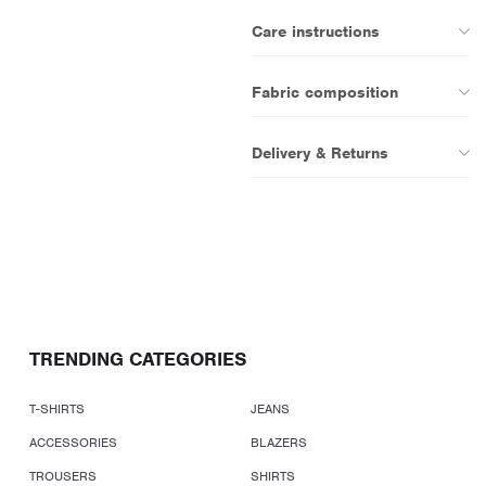
Care instructions
Fabric composition
Delivery & Returns
TRENDING CATEGORIES
T-SHIRTS
JEANS
ACCESSORIES
BLAZERS
TROUSERS
SHIRTS