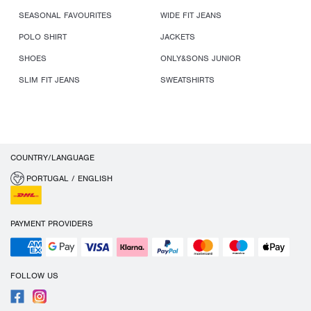
SEASONAL FAVOURITES
WIDE FIT JEANS
POLO SHIRT
JACKETS
SHOES
ONLY&SONS JUNIOR
SLIM FIT JEANS
SWEATSHIRTS
COUNTRY/LANGUAGE
PORTUGAL / ENGLISH
PAYMENT PROVIDERS
FOLLOW US