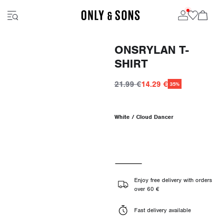
ONSRYLAN T-
SHIRT
21.99 €
14.29 €
35%
White / Cloud Dancer
Enjoy free delivery with orders
over 60 €
Fast delivery available