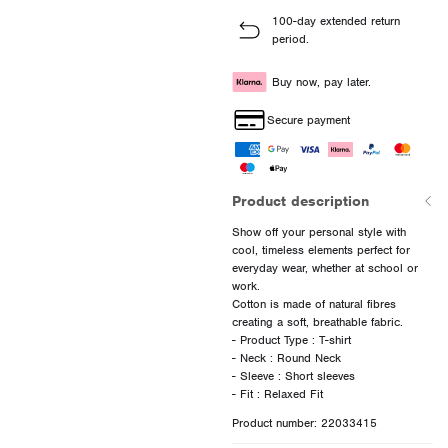
100-day extended return
period.
Buy now, pay later.
Secure payment
Product description
Show off your personal style with
cool, timeless elements perfect for
everyday wear, whether at school or
work.
Cotton is made of natural fibres
creating a soft, breathable fabric.
- Product Type : T-shirt
- Neck : Round Neck
- Sleeve : Short sleeves
Product number: 22033415