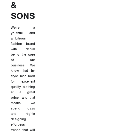
&
SONS
We’re a
youthful and
ambitious
fashion brand
with denim
being the core
of our
business. We
know that in-
style men look
for excellent
quality clothing
at a great
price, and that
means we
spend days
and nights
designing
effortless
trends that will