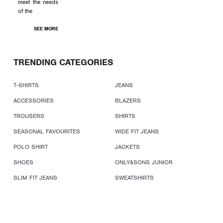
meet the needs
of the
SEE MORE
TRENDING CATEGORIES
T-SHIRTS
JEANS
ACCESSORIES
BLAZERS
TROUSERS
SHIRTS
SEASONAL FAVOURITES
WIDE FIT JEANS
POLO SHIRT
JACKETS
SHOES
ONLY&SONS JUNIOR
SLIM FIT JEANS
SWEATSHIRTS