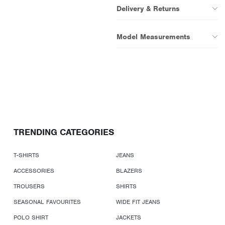
Delivery & Returns
Model Measurements
TRENDING CATEGORIES
T-SHIRTS
JEANS
ACCESSORIES
BLAZERS
TROUSERS
SHIRTS
SEASONAL FAVOURITES
WIDE FIT JEANS
POLO SHIRT
JACKETS