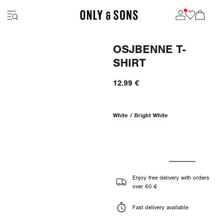
OSJBENNE T-
SHIRT
12.99 €
White / Bright White
Enjoy free delivery with orders
over 60 €
Fast delivery available