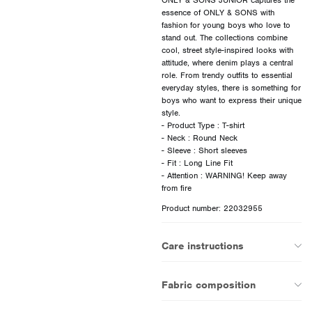
essence of ONLY & SONS with
fashion for young boys who love to
stand out. The collections combine
cool, street style-inspired looks with
attitude, where denim plays a central
role. From trendy outfits to essential
everyday styles, there is something for
boys who want to express their unique
style.
- Product Type : T-shirt
- Neck : Round Neck
- Sleeve : Short sleeves
- Fit : Long Line Fit
- Attention : WARNING! Keep away
Product number: 22032955
Care instructions
Fabric composition