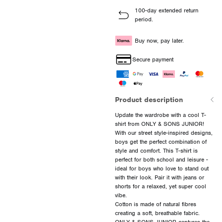
100-day extended return
period.
Buy now, pay later.
Secure payment
Product description
Update the wardrobe with a cool T-
shirt from ONLY & SONS JUNIOR!
With our street style-inspired designs,
boys get the perfect combination of
style and comfort. This T-shirt is
perfect for both school and leisure -
ideal for boys who love to stand out
with their look. Pair it with jeans or
shorts for a relaxed, yet super cool
vibe.
Cotton is made of natural fibres
creating a soft, breathable fabric.
ONLY & SONS JUNIOR captures the