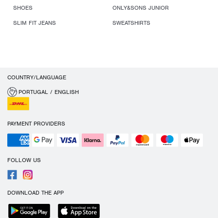
SHOES
ONLY&SONS JUNIOR
SLIM FIT JEANS
SWEATSHIRTS
COUNTRY/LANGUAGE
PORTUGAL / ENGLISH
PAYMENT PROVIDERS
FOLLOW US
DOWNLOAD THE APP