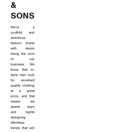
&
SONS
We’re a
youthful and
ambitious
fashion brand
with denim
being the core
of our
business. We
know that in-
style men look
for excellent
quality clothing
at a great
price, and that
means we
spend days
and nights
designing
effortless
trends that will