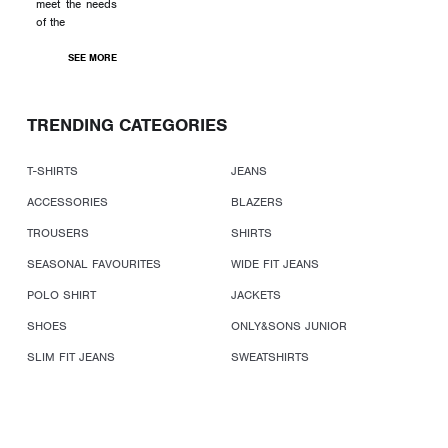
meet the needs
of the
SEE MORE
TRENDING CATEGORIES
T-SHIRTS
JEANS
ACCESSORIES
BLAZERS
TROUSERS
SHIRTS
SEASONAL FAVOURITES
WIDE FIT JEANS
POLO SHIRT
JACKETS
SHOES
ONLY&SONS JUNIOR
SLIM FIT JEANS
SWEATSHIRTS