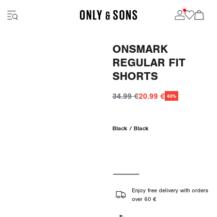
ONSMARK
REGULAR FIT
SHORTS
34.99 €
20.99 €
40%
Black / Black
Enjoy free delivery with orders
over 60 €