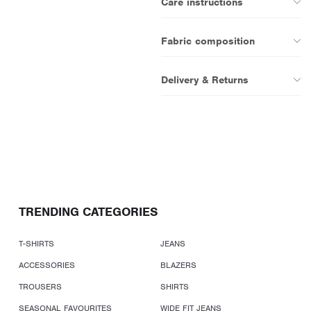
Care instructions
Fabric composition
Delivery & Returns
TRENDING CATEGORIES
T-SHIRTS
JEANS
ACCESSORIES
BLAZERS
TROUSERS
SHIRTS
SEASONAL FAVOURITES
WIDE FIT JEANS