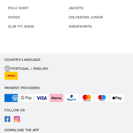
POLO SHIRT
JACKETS
SHOES
ONLY&SONS JUNIOR
SLIM FIT JEANS
SWEATSHIRTS
COUNTRY/LANGUAGE
PORTUGAL / ENGLISH
PAYMENT PROVIDERS
FOLLOW US
DOWNLOAD THE APP