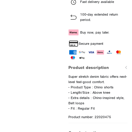
Fast delivery available
100-day extended return
period.
Buy now, pay later.
Secure payment
Product description
Super stretch denim fabric offers next-
level feel-good comfort.
- Product Type : Chino shorts
- Length/Size : Above knee
- Extra details : Chino-inspired style,
Belt loops
Product number: 22020475