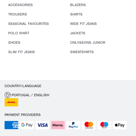
ACCESSORIES
BLAZERS
TROUSERS
SHIRTS
SEASONAL FAVOURITES
WIDE FIT JEANS
POLO SHIRT
JACKETS
SHOES
ONLY&SONS JUNIOR
SLIM FIT JEANS
SWEATSHIRTS
COUNTRY/LANGUAGE
PORTUGAL / ENGLISH
PAYMENT PROVIDERS