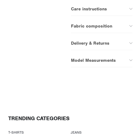
Care instructions
Fabric composition
Delivery & Returns
Model Measurements
TRENDING CATEGORIES
T-SHIRTS
JEANS