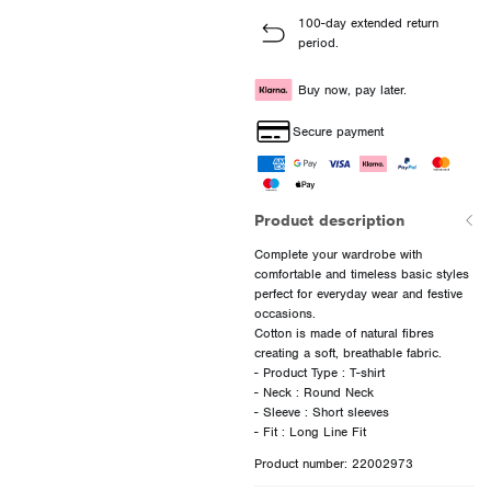
100-day extended return
period.
Buy now, pay later.
Secure payment
Product description
Complete your wardrobe with
comfortable and timeless basic styles
perfect for everyday wear and festive
occasions.
Cotton is made of natural fibres
creating a soft, breathable fabric.
- Product Type : T-shirt
- Neck : Round Neck
- Sleeve : Short sleeves
Product number: 22002973