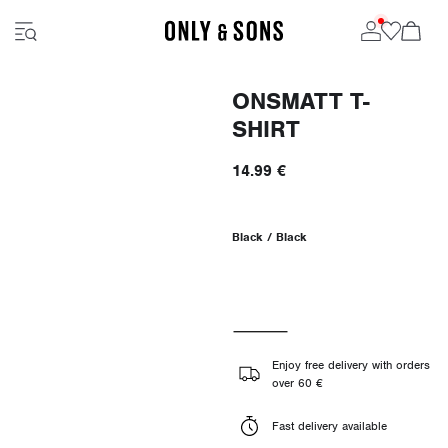
ONSMATT T-
SHIRT
14.99 €
Black / Black
Enjoy free delivery with orders
over 60 €
Fast delivery available