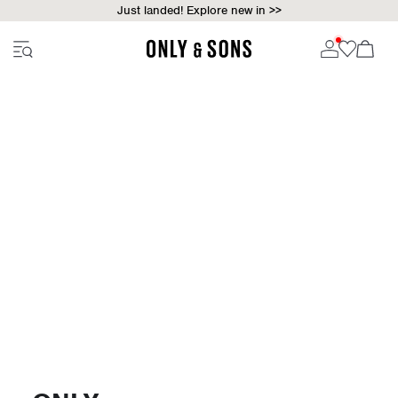
Just landed! Explore new in >>