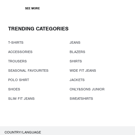
SEE MORE
TRENDING CATEGORIES
T-SHIRTS
JEANS
ACCESSORIES
BLAZERS
TROUSERS
SHIRTS
SEASONAL FAVOURITES
WIDE FIT JEANS
POLO SHIRT
JACKETS
SHOES
ONLY&SONS JUNIOR
SLIM FIT JEANS
SWEATSHIRTS
COUNTRY/LANGUAGE