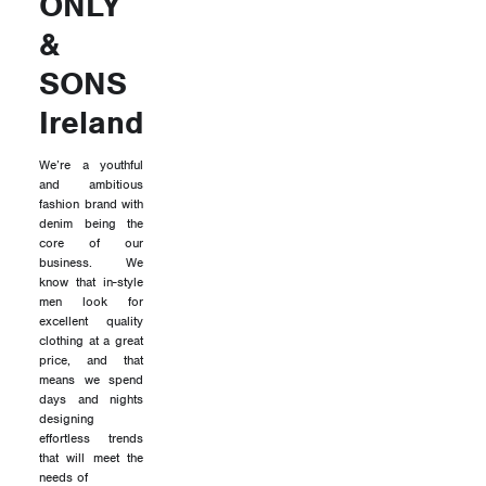
ONLY
&
SONS
Ireland
We’re a youthful
and ambitious
fashion brand with
denim being the
core of our
business. We
know that in-style
men look for
excellent quality
clothing at a great
price, and that
means we spend
days and nights
designing
effortless trends
that will meet the
needs of