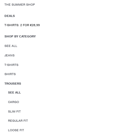
THE SUMMER SHOP
DEALS
T-SHIRTS: 2 FOR €26,99
SHOP BY CATEGORY
SEE ALL
JEANS
T-SHIRTS
SHIRTS
TROUSERS
SEE ALL
CARGO
SLIM FIT
REGULAR FIT
LOOSE FIT