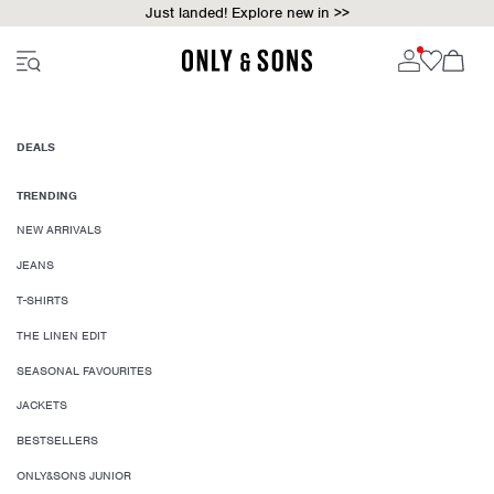
Just landed! Explore new in >>
DEALS
TRENDING
NEW ARRIVALS
JEANS
T-SHIRTS
THE LINEN EDIT
SEASONAL FAVOURITES
JACKETS
BESTSELLERS
ONLY&SONS JUNIOR