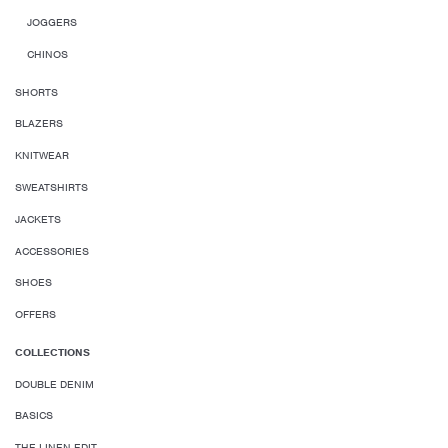
JOGGERS
CHINOS
SHORTS
BLAZERS
KNITWEAR
SWEATSHIRTS
JACKETS
ACCESSORIES
SHOES
OFFERS
COLLECTIONS
DOUBLE DENIM
BASICS
THE LINEN EDIT