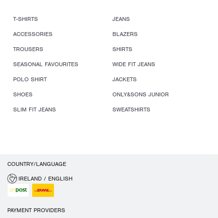
T-SHIRTS
JEANS
ACCESSORIES
BLAZERS
TROUSERS
SHIRTS
SEASONAL FAVOURITES
WIDE FIT JEANS
POLO SHIRT
JACKETS
SHOES
ONLY&SONS JUNIOR
SLIM FIT JEANS
SWEATSHIRTS
COUNTRY/LANGUAGE
IRELAND / ENGLISH
PAYMENT PROVIDERS