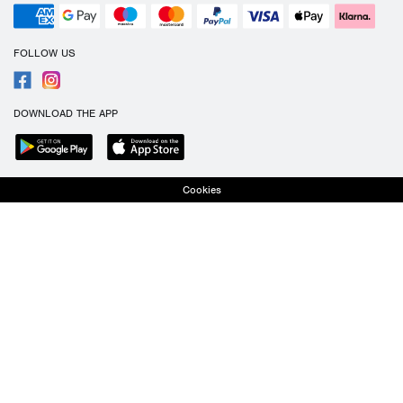
FOLLOW US
DOWNLOAD THE APP
Cookies