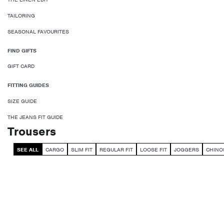
TAILORING
SEASONAL FAVOURITES
FIND GIFTS
GIFT CARD
FITTING GUIDES
SIZE GUIDE
THE JEANS FIT GUIDE
Trousers
SEE ALL
CARGO
SLIM FIT
REGULAR FIT
LOOSE FIT
JOGGERS
CHINO