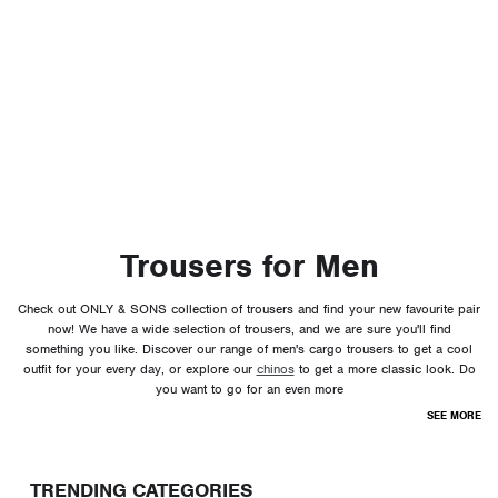
Trousers for Men
Check out ONLY & SONS collection of trousers and find your new favourite pair
now! We have a wide selection of trousers, and we are sure you'll find
something you like. Discover our range of men's cargo trousers to get a cool
outfit for your every day, or explore our
chinos
to get a more classic look. Do
you want to go for an even more
SEE MORE
TRENDING CATEGORIES