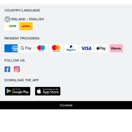
COUNTRY/LANGUAGE
IRELAND / ENGLISH
PAYMENT PROVIDERS
FOLLOW US
DOWNLOAD THE APP
Cookies