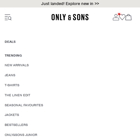
Just landed! Explore new in >>
DEALS
TRENDING
NEW ARRIVALS
JEANS
T-SHIRTS
THE LINEN EDIT
SEASONAL FAVOURITES
JACKETS
BESTSELLERS
ONLY&SONS JUNIOR