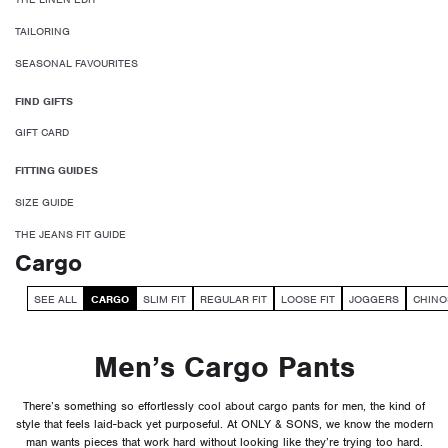
TAILORING
SEASONAL FAVOURITES
FIND GIFTS
GIFT CARD
FITTING GUIDES
SIZE GUIDE
THE JEANS FIT GUIDE
Cargo
SEE ALL
CARGO
SLIM FIT
REGULAR FIT
LOOSE FIT
JOGGERS
CHINO
Men’s Cargo Pants
There’s something so effortlessly cool about cargo pants for men, the kind of
style that feels laid-back yet purposeful. At ONLY & SONS, we know the modern
man wants pieces that work hard without looking like they’re trying too hard.