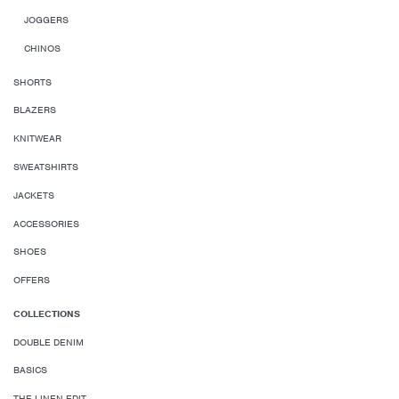
JOGGERS
CHINOS
SHORTS
BLAZERS
KNITWEAR
SWEATSHIRTS
JACKETS
ACCESSORIES
SHOES
OFFERS
COLLECTIONS
DOUBLE DENIM
BASICS
THE LINEN EDIT