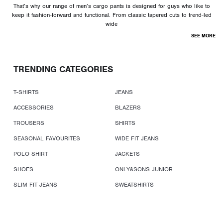
That’s why our range of men’s cargo pants is designed for guys who like to
keep it fashion-forward and functional. From classic tapered cuts to trend-led
wide
SEE MORE
TRENDING CATEGORIES
T-SHIRTS
JEANS
ACCESSORIES
BLAZERS
TROUSERS
SHIRTS
SEASONAL FAVOURITES
WIDE FIT JEANS
POLO SHIRT
JACKETS
SHOES
ONLY&SONS JUNIOR
SLIM FIT JEANS
SWEATSHIRTS