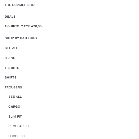
THE SUMMER SHOP
DEALS
T-SHIRTS: 2 FOR €26,99
SHOP BY CATEGORY
SEE ALL
JEANS
T-SHIRTS
SHIRTS
TROUSERS
SEE ALL
CARGO
SLIM FIT
REGULAR FIT
LOOSE FIT