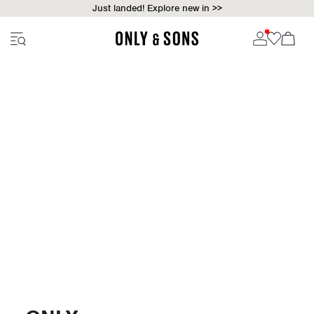
Just landed! Explore new in >>