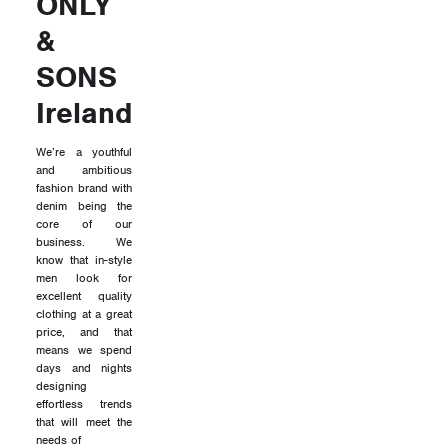
ONLY
&
SONS
Ireland
We’re a youthful
and ambitious
fashion brand with
denim being the
core of our
business. We
know that in-style
men look for
excellent quality
clothing at a great
price, and that
means we spend
days and nights
designing
effortless trends
that will meet the
needs of