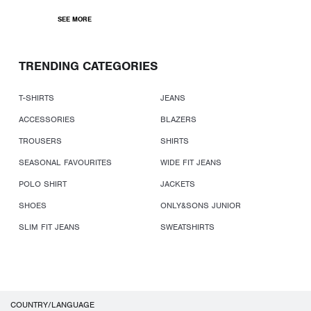
SEE MORE
TRENDING CATEGORIES
T-SHIRTS
JEANS
ACCESSORIES
BLAZERS
TROUSERS
SHIRTS
SEASONAL FAVOURITES
WIDE FIT JEANS
POLO SHIRT
JACKETS
SHOES
ONLY&SONS JUNIOR
SLIM FIT JEANS
SWEATSHIRTS
COUNTRY/LANGUAGE