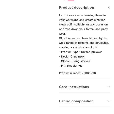
Product description
Incorporate casual looking items in
your wardrobe and create a stylish,
clean outfit suitable for any occasion
or dress down your formal and party
wear.
Structure knit is characterised by its
wide range of patterns and structures,
creating a stylish, clean look.
- Product Type : Knitted pullover
- Neck : Crew neck
- Sleeve : Long sleeves
Product number: 22033298
Care instructions
Fabric composition