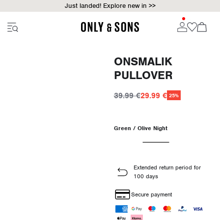
Just landed! Explore new in >>
ONSMALIK
PULLOVER
39.99 €
29.99 €
25%
Green / Olive Night
Extended return period for
100 days
Secure payment