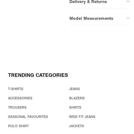
Delivery & Returns
Model Measurements
TRENDING CATEGORIES
T-SHIRTS
JEANS
ACCESSORIES
BLAZERS
TROUSERS
SHIRTS
SEASONAL FAVOURITES
WIDE FIT JEANS
POLO SHIRT
JACKETS