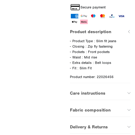
Secure payment
Product description
- Product Type : Slim fit jeans
- Closing : Zip fly fastening
- Pockets : Front pockets
- Waist : Mid rise
- Extra details : Belt loops
Product number: 22026456
Care instructions
Fabric composition
Delivery & Returns