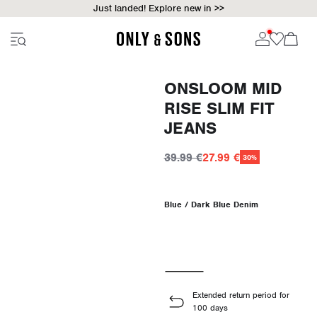
Just landed! Explore new in >>
ONSLOOM MID
RISE SLIM FIT
JEANS
39.99 €
27.99 €
30%
Blue / Dark Blue Denim
Extended return period for
100 days