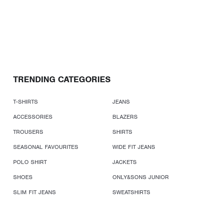
TRENDING CATEGORIES
T-SHIRTS
JEANS
ACCESSORIES
BLAZERS
TROUSERS
SHIRTS
SEASONAL FAVOURITES
WIDE FIT JEANS
POLO SHIRT
JACKETS
SHOES
ONLY&SONS JUNIOR
SLIM FIT JEANS
SWEATSHIRTS