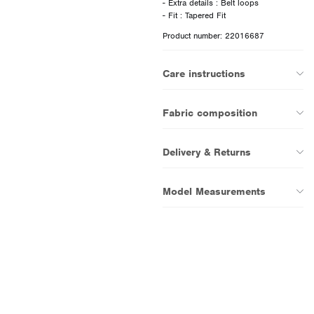
- Extra details : Belt loops
Product number: 22016687
Care instructions
Fabric composition
Delivery & Returns
Model Measurements