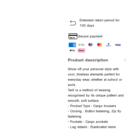
Extended return period for
100 days
Secure payment
Product description
Show off your personal style with
cool, timeless elements perfect for
everyday wear, whether at school or
work.
Twill is a method of weaving
recognised by its unique pattern and
smooth, soft surface.
- Product Type : Cargo trousers
- Closing : Button fastening, Zip fly
fastening
- Pockets : Cargo pockets
- Leg details : Elasticated hems