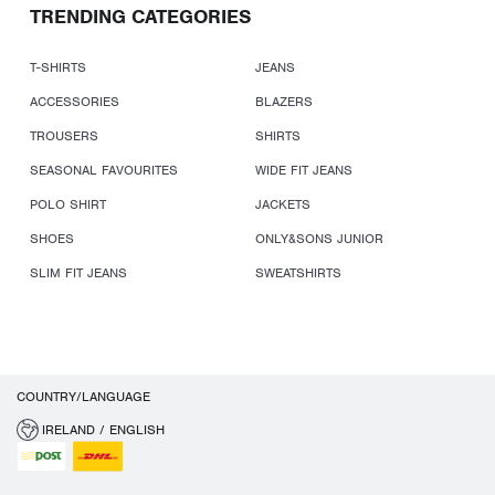
TRENDING CATEGORIES
T-SHIRTS
JEANS
ACCESSORIES
BLAZERS
TROUSERS
SHIRTS
SEASONAL FAVOURITES
WIDE FIT JEANS
POLO SHIRT
JACKETS
SHOES
ONLY&SONS JUNIOR
SLIM FIT JEANS
SWEATSHIRTS
COUNTRY/LANGUAGE
IRELAND / ENGLISH