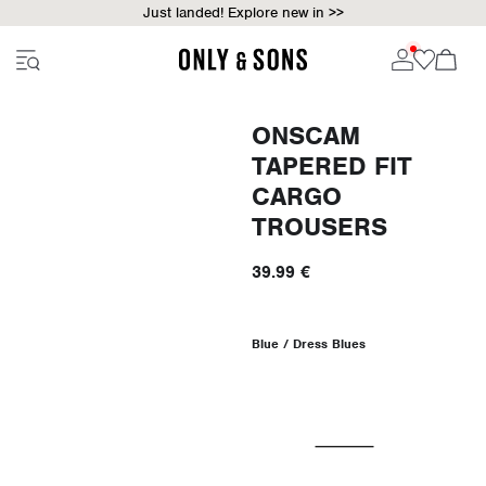
Just landed! Explore new in >>
ONSCAM
TAPERED FIT
CARGO
TROUSERS
39.99 €
Blue / Dress Blues