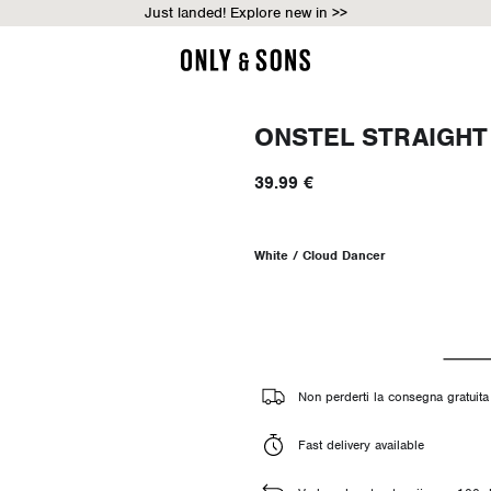
Just landed! Explore new in >>
ONSTEL STRAIGHT
39.99 €
White / Cloud Dancer
Non perderti la consegna gratuita 
Fast delivery available