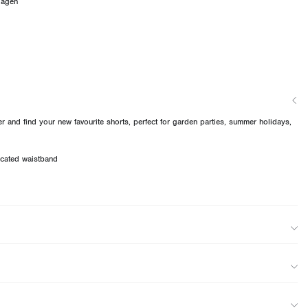
dagen
 and find your new favourite shorts, perfect for garden parties, summer holidays,
ticated waistband