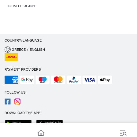
SLIM FIT JEANS
COUNTRY/LANGUAGE
GREECE / ENGLISH
PAYMENT PROVIDERS
FOLLOW US
DOWNLOAD THE APP