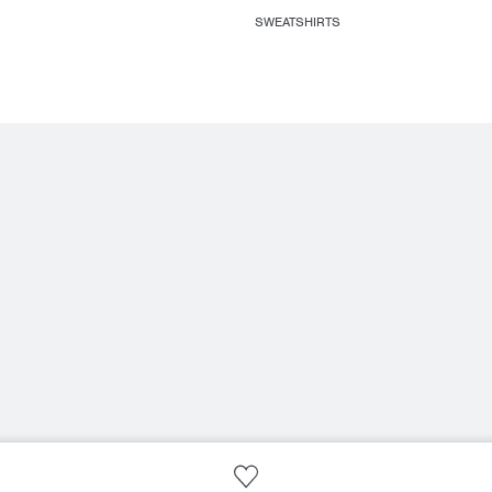
SWEATSHIRTS