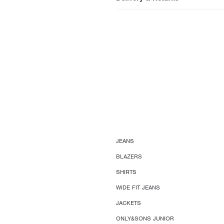
JEANS
BLAZERS
SHIRTS
WIDE FIT JEANS
JACKETS
ONLY&SONS JUNIOR