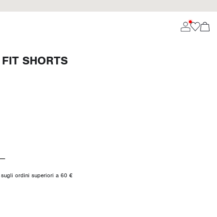
 FIT SHORTS
sugli ordini superiori a 60 €