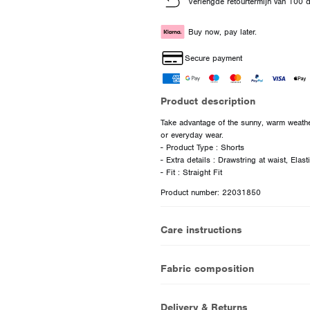
Verlengde retourtermijn van 100 
Buy now, pay later.
Secure payment
Product description
Take advantage of the sunny, warm weather
or everyday wear.
- Product Type : Shorts
- Extra details : Drawstring at waist, Elas
Product number: 22031850
Care instructions
Fabric composition
Delivery & Returns