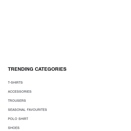
TRENDING CATEGORIES
T-SHIRTS
ACCESSORIES
TROUSERS
SEASONAL FAVOURITES
POLO SHIRT
SHOES