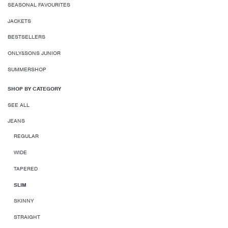
SEASONAL FAVOURITES
JACKETS
BESTSELLERS
ONLY&SONS JUNIOR
SUMMERSHOP
SHOP BY CATEGORY
SEE ALL
JEANS
REGULAR
WIDE
TAPERED
SLIM
SKINNY
STRAIGHT