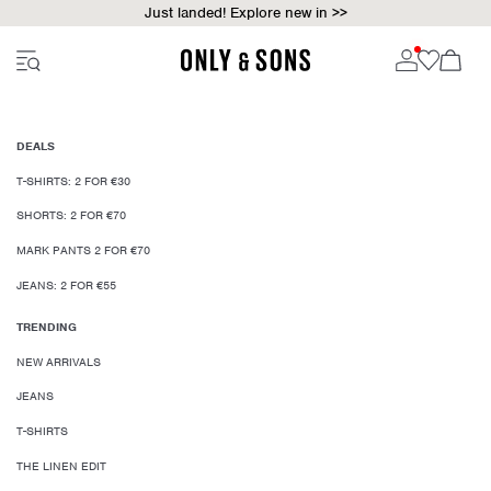
Just landed! Explore new in >>
DEALS
T-SHIRTS: 2 FOR €30
SHORTS: 2 FOR €70
MARK PANTS 2 FOR €70
JEANS: 2 FOR €55
TRENDING
NEW ARRIVALS
JEANS
T-SHIRTS
THE LINEN EDIT