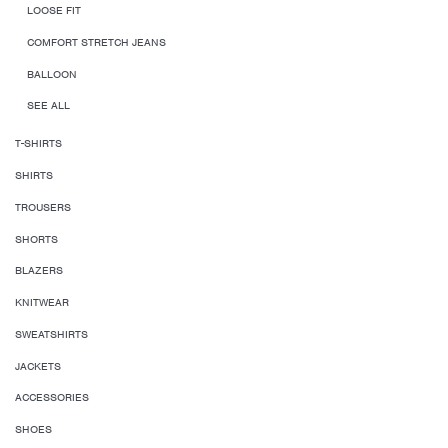
LOOSE FIT
COMFORT STRETCH JEANS
BALLOON
SEE ALL
T-SHIRTS
SHIRTS
TROUSERS
SHORTS
BLAZERS
KNITWEAR
SWEATSHIRTS
JACKETS
ACCESSORIES
SHOES