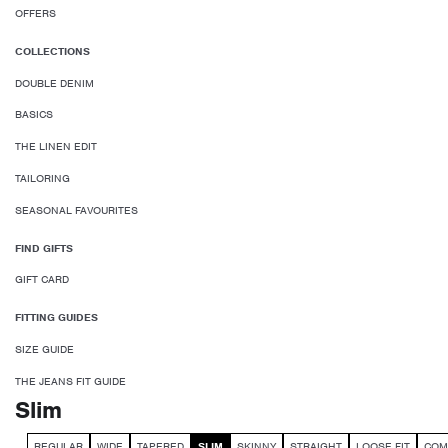
OFFERS
COLLECTIONS
DOUBLE DENIM
BASICS
THE LINEN EDIT
TAILORING
SEASONAL FAVOURITES
FIND GIFTS
GIFT CARD
FITTING GUIDES
SIZE GUIDE
THE JEANS FIT GUIDE
Slim
REGULAR
WIDE
TAPERED
SLIM
SKINNY
STRAIGHT
LOOSE FIT
COM