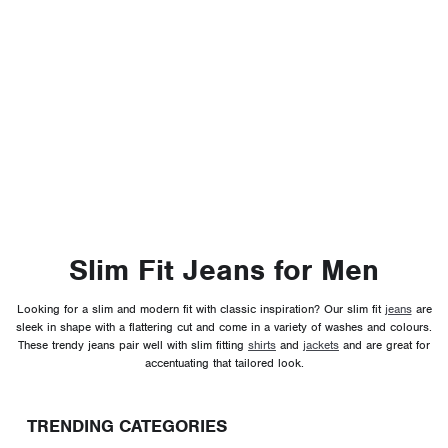
Slim Fit Jeans for Men
Looking for a slim and modern fit with classic inspiration? Our slim fit
jeans
are
sleek in shape with a flattering cut and come in a variety of washes and colours.
These trendy jeans pair well with slim fitting
shirts
and
jackets
and are great for
accentuating that tailored look.
TRENDING CATEGORIES