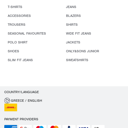
T-SHIRTS
JEANS
ACCESSORIES
BLAZERS
TROUSERS
SHIRTS
SEASONAL FAVOURITES
WIDE FIT JEANS
POLO SHIRT
JACKETS
SHOES
ONLY&SONS JUNIOR
SLIM FIT JEANS
SWEATSHIRTS
COUNTRY/LANGUAGE
GREECE / ENGLISH
PAYMENT PROVIDERS