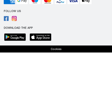
FOLLOW US
DOWNLOAD THE APP
Cookies