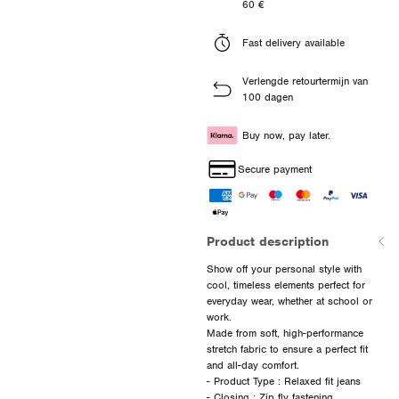
60 €
Fast delivery available
Verlengde retourtermijn van
100 dagen
Buy now, pay later.
Secure payment
Product description
Show off your personal style with
cool, timeless elements perfect for
everyday wear, whether at school or
work.
Made from soft, high-performance
stretch fabric to ensure a perfect fit
and all-day comfort.
- Product Type : Relaxed fit jeans
- Closing : Zip fly fastening