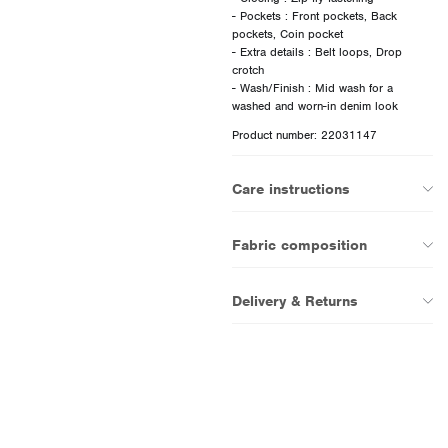
- Pockets : Front pockets, Back
pockets, Coin pocket
- Extra details : Belt loops, Drop
crotch
- Wash/Finish : Mid wash for a
Product number: 22031147
Care instructions
Fabric composition
Delivery & Returns