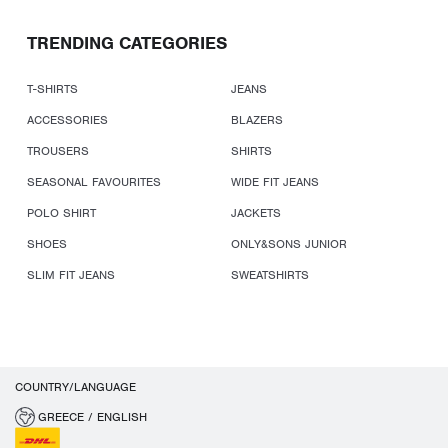
TRENDING CATEGORIES
T-SHIRTS
JEANS
ACCESSORIES
BLAZERS
TROUSERS
SHIRTS
SEASONAL FAVOURITES
WIDE FIT JEANS
POLO SHIRT
JACKETS
SHOES
ONLY&SONS JUNIOR
SLIM FIT JEANS
SWEATSHIRTS
COUNTRY/LANGUAGE
GREECE / ENGLISH