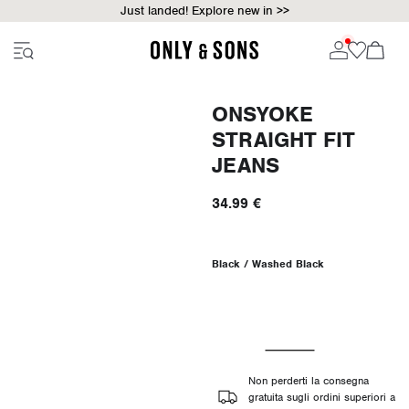
Just landed! Explore new in >>
ONSYOKE
STRAIGHT FIT
JEANS
34.99 €
Black / Washed Black
Non perderti la consegna
gratuita sugli ordini superiori a