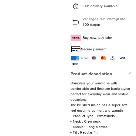
Fast delivery available
Verlengde retourtermijn van
100 dagen
Buy now, pay later.
Secure payment
Product description
Complete your wardrobe with
comfortable and timeless basic styles
perfect for everyday wear and festive
occasions.
The brushed inside has a super soft
feel ensuring comfort and warmth.
- Product Type : Sweatshirts
- Neck : Crew neck
- Sleeve : Long sleeves
- Fit : Regular Fit