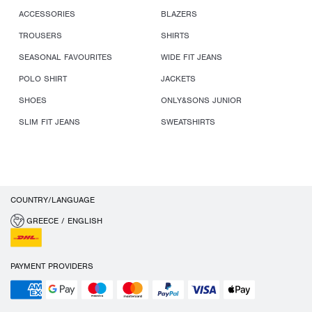
ACCESSORIES
BLAZERS
TROUSERS
SHIRTS
SEASONAL FAVOURITES
WIDE FIT JEANS
POLO SHIRT
JACKETS
SHOES
ONLY&SONS JUNIOR
SLIM FIT JEANS
SWEATSHIRTS
COUNTRY/LANGUAGE
GREECE / ENGLISH
PAYMENT PROVIDERS