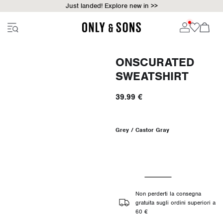
Just landed! Explore new in >>
ONSCURATED
SWEATSHIRT
39.99 €
Grey / Castor Gray
Non perderti la consegna
gratuita sugli ordini superiori a
60 €