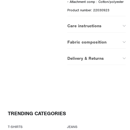
Product number: 22030923
Care instructions
Fabric composition
Delivery & Returns
TRENDING CATEGORIES
T-SHIRTS
JEANS